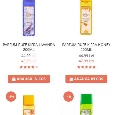
PARFUM RUFE KIFRA LAVANDA
PARFUM RUFE KIFRA HONEY
200ML
200ML
44,99 Lei
44,99 Lei
42,99 Lei
42,99 Lei
ADAUGA IN COS
ADAUGA IN COS
-4%
-4%