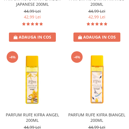
JAPANESE 200ML
200ML
44,99 Lei
44,99 Lei
42,99 Lei
42,99 Lei
ADAUGA IN COS
ADAUGA IN COS
-4%
-4%
PARFUM RUFE KIFRA ANGEL
PARFUM RUFE KIFRA BIANGEL
200ML
200ML
44,99 Lei
44,99 Lei