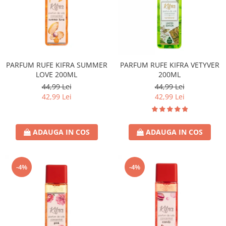
PARFUM RUFE KIFRA SUMMER
PARFUM RUFE KIFRA VETYVER
LOVE 200ML
200ML
44,99 Lei
44,99 Lei
42,99 Lei
42,99 Lei
ADAUGA IN COS
ADAUGA IN COS
-4%
-4%