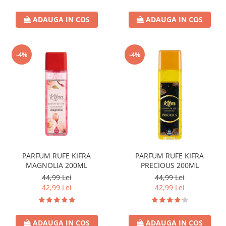
ADAUGA IN COS
ADAUGA IN COS
-4%
-4%
PARFUM RUFE KIFRA
PARFUM RUFE KIFRA
MAGNOLIA 200ML
PRECIOUS 200ML
44,99 Lei
44,99 Lei
42,99 Lei
42,99 Lei
ADAUGA IN COS
ADAUGA IN COS