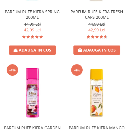
Covor & Tapiterie
Spuma de Ras
Mobila
Aparate de Ras
PARFUM RUFE KIFRA SPRING
PARFUM RUFE KIFRA FRESH
200ML
CAPS 200ML
Inox
Produse de Ten
44,99 Lei
44,99 Lei
Demachiant
42,99 Lei
42,99 Lei
Alte Articole
ADAUGA IN COS
ADAUGA IN COS
-4%
-4%
PARFUM RUFE KIFRA GARDEN
PARFUM RUFE KIFRA MANGO