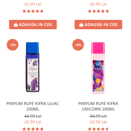
42,99 Lei
42,99 Lei
ADAUGA IN COS
ADAUGA IN COS
-4%
-4%
PARFUM RUFE KIFRA LILIAC
PARFUM RUFE KIFRA
200ML
UNICORN 200ML
44,99 Lei
44,99 Lei
42,99 Lei
42,99 Lei