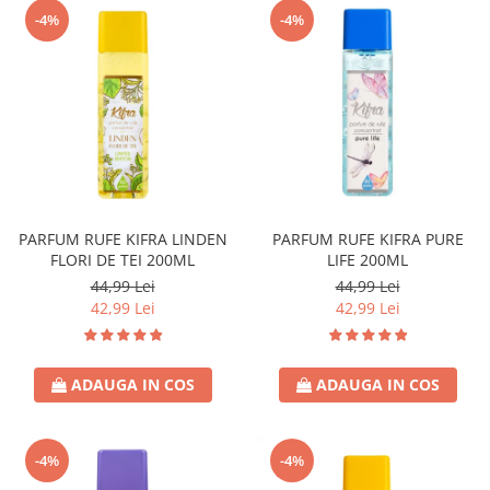
-4%
-4%
PARFUM RUFE KIFRA LINDEN
PARFUM RUFE KIFRA PURE
FLORI DE TEI 200ML
LIFE 200ML
44,99 Lei
44,99 Lei
42,99 Lei
42,99 Lei
ADAUGA IN COS
ADAUGA IN COS
-4%
-4%