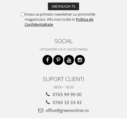
Vreau sa primesc newsletter cu promotiile
magazinului. Afla mai multe in
Politica de
Confidentialitate
SOCIAL
Urmareste-ne in social media
SUPORT CLIENTI
08:00 - 18:00
0765 99 99 00
0760 33 33 43
office@greenonline.ro