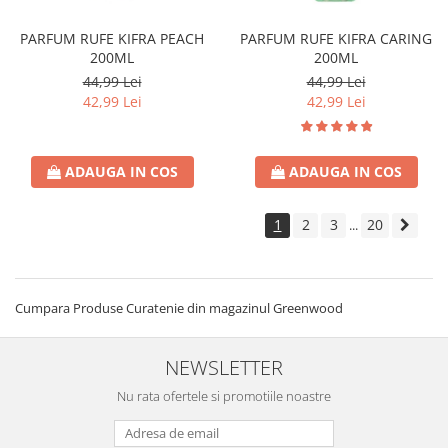
PARFUM RUFE KIFRA PEACH
PARFUM RUFE KIFRA CARING
200ML
200ML
44,99 Lei
44,99 Lei
42,99 Lei
42,99 Lei
ADAUGA IN COS
ADAUGA IN COS
1
2
3
20
...
Cumpara Produse Curatenie din magazinul Greenwood
NEWSLETTER
Nu rata ofertele si promotiile noastre