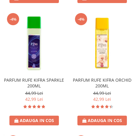
-4%
-4%
PARFUM RUFE KIFRA SPARKLE
PARFUM RUFE KIFRA ORCHID
200ML
200ML
44,99 Lei
44,99 Lei
42,99 Lei
42,99 Lei
ADAUGA IN COS
ADAUGA IN COS