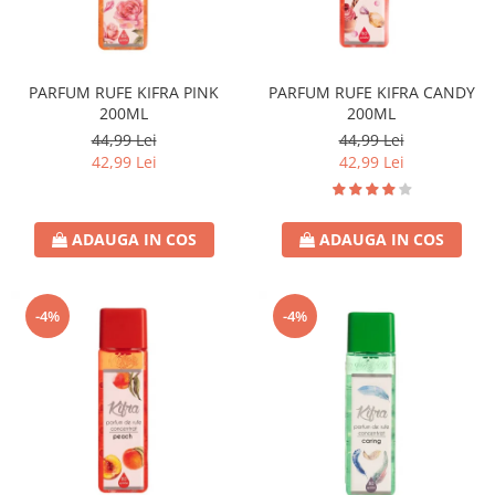
PARFUM RUFE KIFRA PINK
PARFUM RUFE KIFRA CANDY
200ML
200ML
44,99 Lei
44,99 Lei
42,99 Lei
42,99 Lei
ADAUGA IN COS
ADAUGA IN COS
-4%
-4%