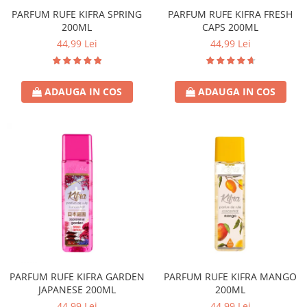
Covor & Tapiterie
Spuma de Ras
PARFUM RUFE KIFRA SPRING
PARFUM RUFE KIFRA FRESH
Mobila
Aparate de Ras
200ML
CAPS 200ML
Inox
Produse de Ten
44,99 Lei
44,99 Lei
Demachiant
Alte Articole
ADAUGA IN COS
ADAUGA IN COS
PARFUM RUFE KIFRA GARDEN
PARFUM RUFE KIFRA MANGO
JAPANESE 200ML
200ML
44,99 Lei
44,99 Lei