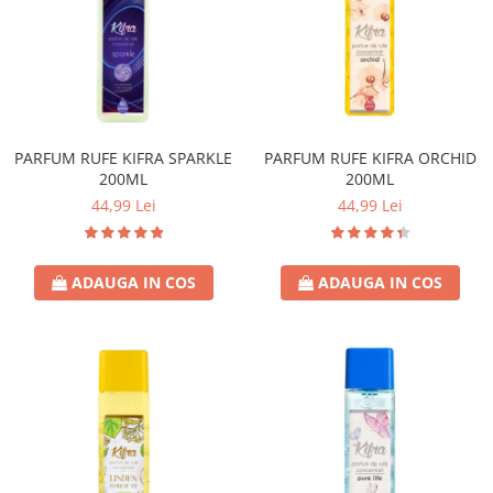
PARFUM RUFE KIFRA SPARKLE
PARFUM RUFE KIFRA ORCHID
200ML
200ML
44,99 Lei
44,99 Lei
ADAUGA IN COS
ADAUGA IN COS