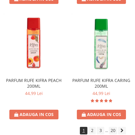
PARFUM RUFE KIFRA PEACH
PARFUM RUFE KIFRA CARING
200ML
200ML
44,99 Lei
44,99 Lei
ADAUGA IN COS
ADAUGA IN COS
1
2
3
20
...