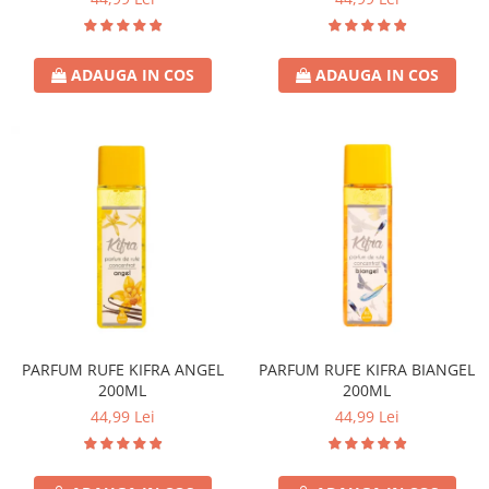
ADAUGA IN COS
ADAUGA IN COS
PARFUM RUFE KIFRA ANGEL
PARFUM RUFE KIFRA BIANGEL
200ML
200ML
44,99 Lei
44,99 Lei