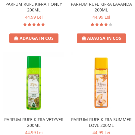
PARFUM RUFE KIFRA HONEY
PARFUM RUFE KIFRA LAVANDA
200ML
200ML
44,99 Lei
44,99 Lei
ADAUGA IN COS
ADAUGA IN COS
PARFUM RUFE KIFRA VETYVER
PARFUM RUFE KIFRA SUMMER
200ML
LOVE 200ML
44,99 Lei
44,99 Lei