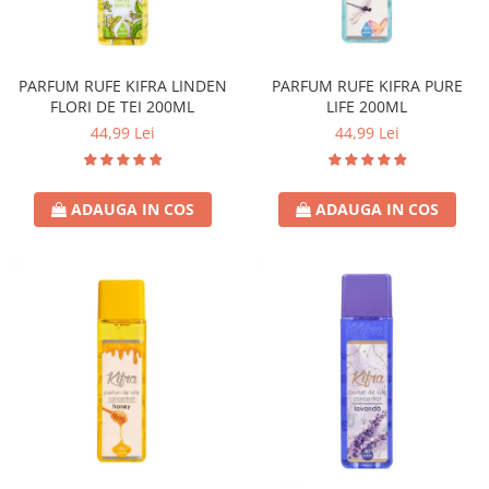
PARFUM RUFE KIFRA LINDEN
PARFUM RUFE KIFRA PURE
FLORI DE TEI 200ML
LIFE 200ML
44,99 Lei
44,99 Lei
ADAUGA IN COS
ADAUGA IN COS