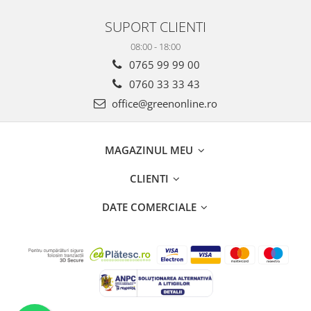
SUPORT CLIENTI
08:00 - 18:00
0765 99 99 00
0760 33 33 43
office@greenonline.ro
MAGAZINUL MEU
CLIENTI
DATE COMERCIALE