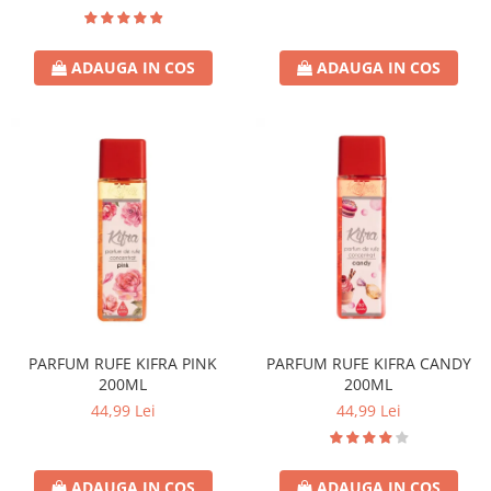
ADAUGA IN COS
ADAUGA IN COS
PARFUM RUFE KIFRA PINK
PARFUM RUFE KIFRA CANDY
200ML
200ML
44,99 Lei
44,99 Lei
ADAUGA IN COS
ADAUGA IN COS