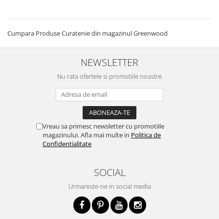
Cumpara Produse Curatenie din magazinul Greenwood
NEWSLETTER
Nu rata ofertele si promotiile noastre
Vreau sa primesc newsletter cu promotiile
magazinului. Afla mai multe in
Politica de
Confidentialitate
SOCIAL
Urmareste-ne in social media