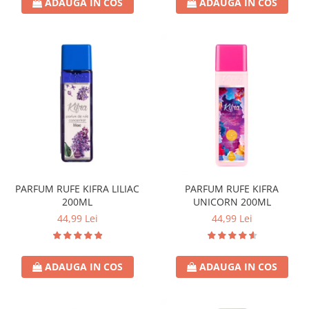
ADAUGA IN COS
ADAUGA IN COS
PARFUM RUFE KIFRA LILIAC
PARFUM RUFE KIFRA
200ML
UNICORN 200ML
44,99 Lei
44,99 Lei
ADAUGA IN COS
ADAUGA IN COS