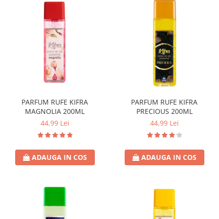
PARFUM RUFE KIFRA
PARFUM RUFE KIFRA
MAGNOLIA 200ML
PRECIOUS 200ML
44,99 Lei
44,99 Lei
ADAUGA IN COS
ADAUGA IN COS