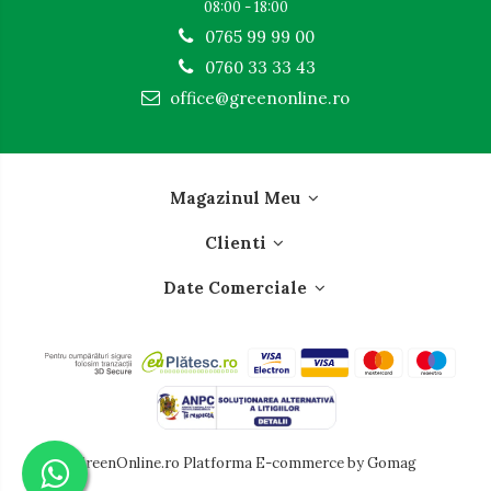
08:00 - 18:00
0765 99 99 00
0760 33 33 43
office@greenonline.ro
Magazinul Meu
Clienti
Date Comerciale
GreenOnline.ro
Platforma E-commerce by Gomag