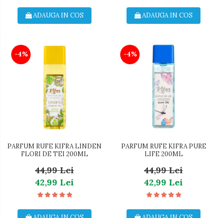
ADAUGA IN COS
ADAUGA IN COS
-4%
-4%
PARFUM RUFE KIFRA LINDEN
PARFUM RUFE KIFRA PURE
FLORI DE TEI 200ML
LIFE 200ML
44,99 Lei
44,99 Lei
42,99 Lei
42,99 Lei
ADAUGA IN COS
ADAUGA IN COS