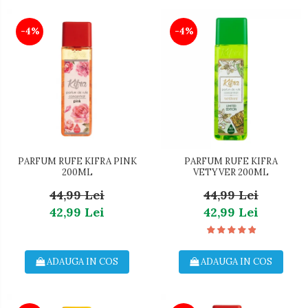
-4%
-4%
PARFUM RUFE KIFRA PINK
PARFUM RUFE KIFRA
200ML
VETYVER 200ML
44,99 Lei
44,99 Lei
42,99 Lei
42,99 Lei
ADAUGA IN COS
ADAUGA IN COS