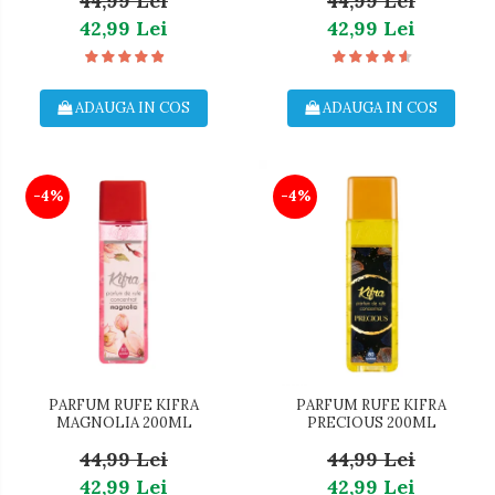
44,99 Lei
44,99 Lei
42,99 Lei
42,99 Lei
ADAUGA IN COS
ADAUGA IN COS
-4%
-4%
PARFUM RUFE KIFRA
PARFUM RUFE KIFRA
MAGNOLIA 200ML
PRECIOUS 200ML
44,99 Lei
44,99 Lei
42,99 Lei
42,99 Lei