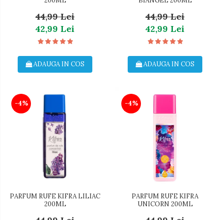
200ML
BIANGEL 200ML
44,99 Lei
44,99 Lei
42,99 Lei
42,99 Lei
ADAUGA IN COS
ADAUGA IN COS
-4%
-4%
PARFUM RUFE KIFRA LILIAC
PARFUM RUFE KIFRA
200ML
UNICORN 200ML