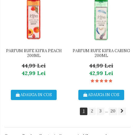
PARFUM RUFE KIFRA PEACH
PARFUM RUFE KIFRA CARING
200ML
200ML
44,99 Lei
44,99 Lei
42,99 Lei
42,99 Lei
ADAUGA IN COS
ADAUGA IN COS
1
2
3
20
...