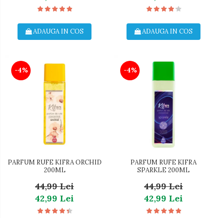
ADAUGA IN COS
ADAUGA IN COS
-4%
-4%
PARFUM RUFE KIFRA ORCHID
PARFUM RUFE KIFRA
200ML
SPARKLE 200ML
44,99 Lei
44,99 Lei
42,99 Lei
42,99 Lei