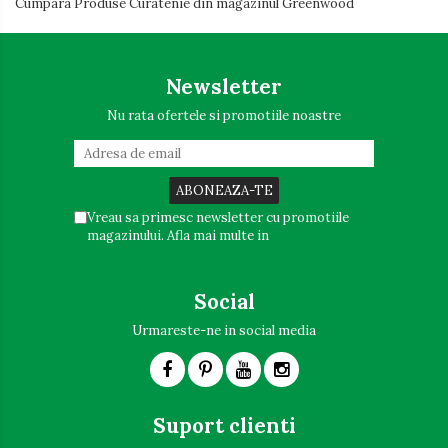
Cumpara Produse Curatenie din magazinul Greenwood
Newsletter
Nu rata ofertele si promotiile noastre
Vreau sa primesc newsletter cu promotiile
magazinului. Afla mai multe in
Politica de
Confidentialitate
Social
Urmareste-ne in social media
Suport clienti