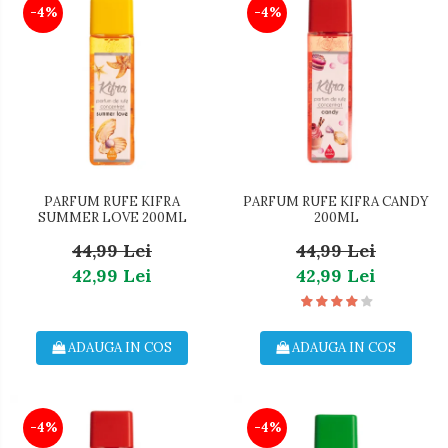
-4%
-4%
PARFUM RUFE KIFRA
PARFUM RUFE KIFRA CANDY
SUMMER LOVE 200ML
200ML
44,99 Lei
44,99 Lei
42,99 Lei
42,99 Lei
ADAUGA IN COS
ADAUGA IN COS
-4%
-4%