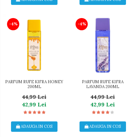
-4%
-4%
PARFUM RUFE KIFRA HONEY
PARFUM RUFE KIFRA
200ML
LAVANDA 200ML
44,99 Lei
44,99 Lei
42,99 Lei
42,99 Lei
ADAUGA IN COS
ADAUGA IN COS