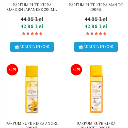
PARFUM RUFE KIFRA
PARFUM RUFE KIFRA MANGO
GARDEN JAPANESE 200ML
200ML
44,99 Lei
44,99 Lei
42,99 Lei
42,99 Lei
ADAUGA IN COS
ADAUGA IN COS
-4%
-4%
PARFUM RUFE KIFRA ANGEL
PARFUM RUFE KIFRA