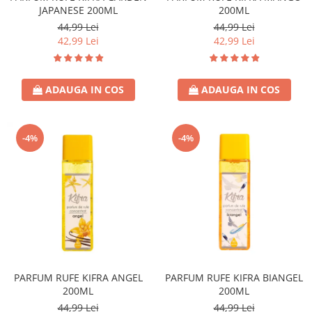
JAPANESE 200ML
200ML
44,99 Lei
44,99 Lei
42,99 Lei
42,99 Lei
ADAUGA IN COS
ADAUGA IN COS
-4%
-4%
PARFUM RUFE KIFRA ANGEL
PARFUM RUFE KIFRA BIANGEL
200ML
200ML
44,99 Lei
44,99 Lei