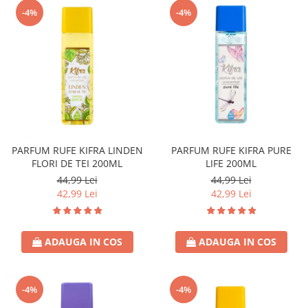
-4%
-4%
PARFUM RUFE KIFRA LINDEN
PARFUM RUFE KIFRA PURE
FLORI DE TEI 200ML
LIFE 200ML
44,99 Lei
44,99 Lei
42,99 Lei
42,99 Lei
ADAUGA IN COS
ADAUGA IN COS
-4%
-4%