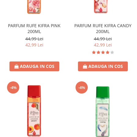
PARFUM RUFE KIFRA PINK
PARFUM RUFE KIFRA CANDY
200ML
200ML
44,99 Lei
44,99 Lei
42,99 Lei
42,99 Lei
ADAUGA IN COS
ADAUGA IN COS
-4%
-4%