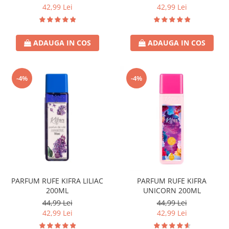
42,99 Lei
42,99 Lei
ADAUGA IN COS
ADAUGA IN COS
-4%
-4%
PARFUM RUFE KIFRA LILIAC
PARFUM RUFE KIFRA
200ML
UNICORN 200ML
44,99 Lei
44,99 Lei
42,99 Lei
42,99 Lei