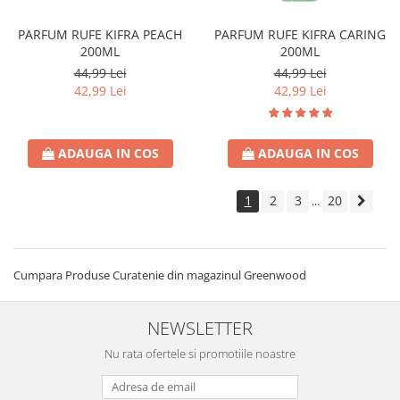
PARFUM RUFE KIFRA PEACH
PARFUM RUFE KIFRA CARING
200ML
200ML
44,99 Lei
44,99 Lei
42,99 Lei
42,99 Lei
ADAUGA IN COS
ADAUGA IN COS
1
2
3
20
...
Cumpara Produse Curatenie din magazinul Greenwood
NEWSLETTER
Nu rata ofertele si promotiile noastre