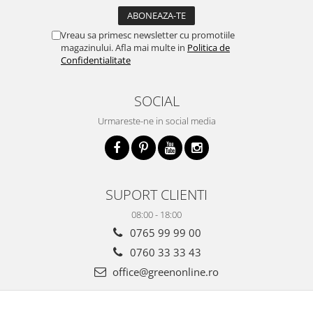
Vreau sa primesc newsletter cu promotiile
magazinului. Afla mai multe in
Politica de
Confidentialitate
SOCIAL
Urmareste-ne in social media
SUPORT CLIENTI
08:00 - 18:00
0765 99 99 00
0760 33 33 43
office@greenonline.ro