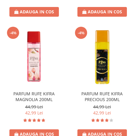
ADAUGA IN COS
ADAUGA IN COS
-4%
-4%
PARFUM RUFE KIFRA
PARFUM RUFE KIFRA
MAGNOLIA 200ML
PRECIOUS 200ML
44,99 Lei
44,99 Lei
42,99 Lei
42,99 Lei
ADAUGA IN COS
ADAUGA IN COS