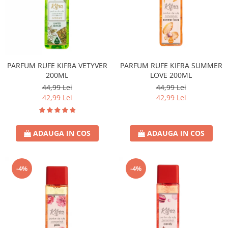
PARFUM RUFE KIFRA VETYVER
PARFUM RUFE KIFRA SUMMER
200ML
LOVE 200ML
44,99 Lei
44,99 Lei
42,99 Lei
42,99 Lei
ADAUGA IN COS
ADAUGA IN COS
-4%
-4%