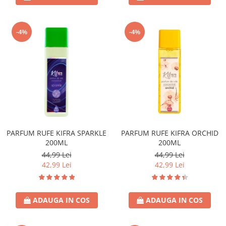
-4%
-4%
PARFUM RUFE KIFRA SPARKLE
PARFUM RUFE KIFRA ORCHID
200ML
200ML
44,99 Lei
44,99 Lei
42,99 Lei
42,99 Lei
ADAUGA IN COS
ADAUGA IN COS