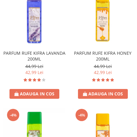
PARFUM RUFE KIFRA LAVANDA
PARFUM RUFE KIFRA HONEY
200ML
200ML
44,99 Lei
44,99 Lei
42,99 Lei
42,99 Lei
ADAUGA IN COS
ADAUGA IN COS
-4%
-4%