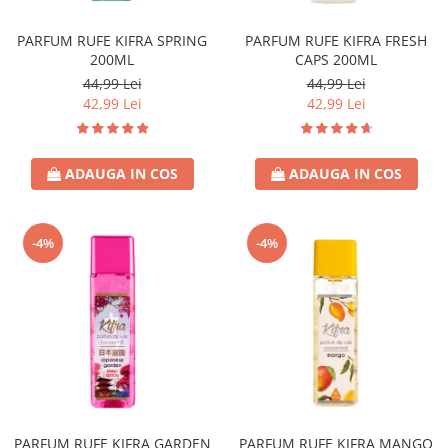
Covor & Tapiterie
Spuma de Ras
Mobila
Aparate de Ras
PARFUM RUFE KIFRA SPRING
PARFUM RUFE KIFRA FRESH
200ML
CAPS 200ML
Inox
Produse de Ten
44,99 Lei
44,99 Lei
Demachiant
42,99 Lei
42,99 Lei
Alte Articole
ADAUGA IN COS
ADAUGA IN COS
-4%
-4%
PARFUM RUFE KIFRA GARDEN
PARFUM RUFE KIFRA MANGO