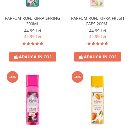
Covor & Tapiterie
Spuma de Ras
Mobila
Aparate de Ras
PARFUM RUFE KIFRA SPRING
PARFUM RUFE KIFRA FRESH
Inox
Produse de Ten
200ML
CAPS 200ML
Demachiant
44,99 Lei
44,99 Lei
Alte Articole
42,99 Lei
42,99 Lei
ADAUGA IN COS
ADAUGA IN COS
-4%
-4%