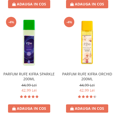
ADAUGA IN COS
ADAUGA IN COS
-4%
-4%
PARFUM RUFE KIFRA SPARKLE
PARFUM RUFE KIFRA ORCHID
200ML
200ML
44,99 Lei
44,99 Lei
42,99 Lei
42,99 Lei
ADAUGA IN COS
ADAUGA IN COS