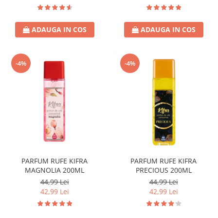
ADAUGA IN COS
ADAUGA IN COS
-4%
-4%
PARFUM RUFE KIFRA
PARFUM RUFE KIFRA
MAGNOLIA 200ML
PRECIOUS 200ML
44,99 Lei
44,99 Lei
42,99 Lei
42,99 Lei