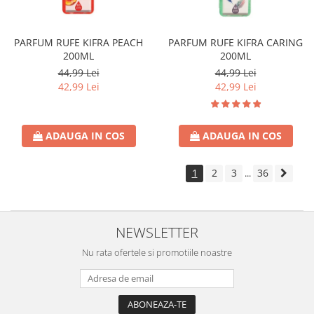
PARFUM RUFE KIFRA PEACH
PARFUM RUFE KIFRA CARING
200ML
200ML
44,99 Lei
44,99 Lei
42,99 Lei
42,99 Lei
ADAUGA IN COS
ADAUGA IN COS
1
2
3
36
...
NEWSLETTER
Nu rata ofertele si promotiile noastre