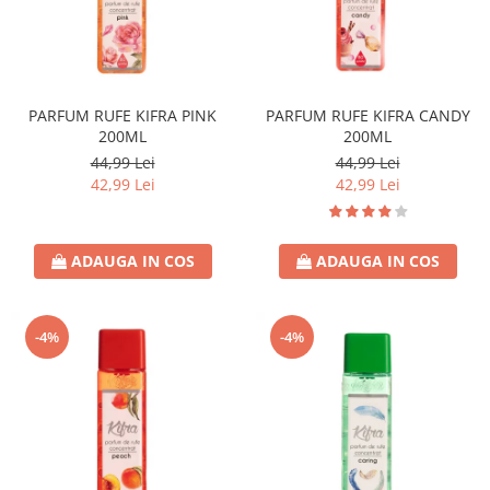
PARFUM RUFE KIFRA PINK
PARFUM RUFE KIFRA CANDY
200ML
200ML
44,99 Lei
44,99 Lei
42,99 Lei
42,99 Lei
ADAUGA IN COS
ADAUGA IN COS
-4%
-4%