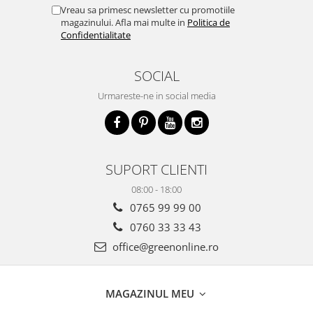
Vreau sa primesc newsletter cu promotiile
magazinului. Afla mai multe in
Politica de
Confidentialitate
SOCIAL
Urmareste-ne in social media
SUPORT CLIENTI
08:00 - 18:00
0765 99 99 00
0760 33 33 43
office@greenonline.ro
MAGAZINUL MEU