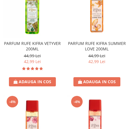
PARFUM RUFE KIFRA VETYVER
PARFUM RUFE KIFRA SUMMER
200ML
LOVE 200ML
44,99 Lei
44,99 Lei
42,99 Lei
42,99 Lei
ADAUGA IN COS
ADAUGA IN COS
-4%
-4%