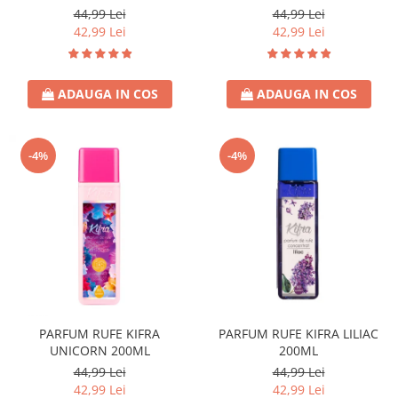
44,99 Lei
44,99 Lei
42,99 Lei
42,99 Lei
ADAUGA IN COS
ADAUGA IN COS
-4%
-4%
PARFUM RUFE KIFRA
PARFUM RUFE KIFRA LILIAC
UNICORN 200ML
200ML
44,99 Lei
44,99 Lei
42,99 Lei
42,99 Lei