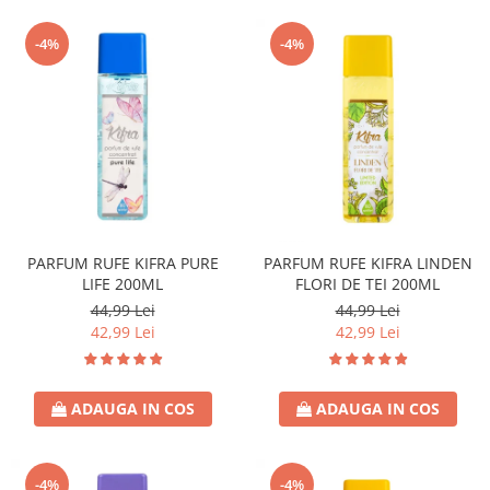
-4%
-4%
PARFUM RUFE KIFRA PURE
PARFUM RUFE KIFRA LINDEN
LIFE 200ML
FLORI DE TEI 200ML
44,99 Lei
44,99 Lei
42,99 Lei
42,99 Lei
ADAUGA IN COS
ADAUGA IN COS
-4%
-4%