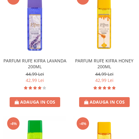
PARFUM RUFE KIFRA LAVANDA
PARFUM RUFE KIFRA HONEY
200ML
200ML
44,99 Lei
44,99 Lei
42,99 Lei
42,99 Lei
ADAUGA IN COS
ADAUGA IN COS
-4%
-4%