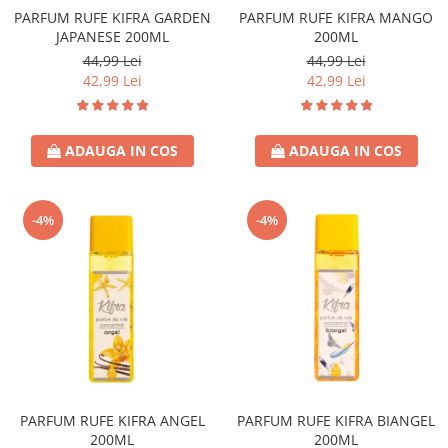
PARFUM RUFE KIFRA GARDEN
PARFUM RUFE KIFRA MANGO
JAPANESE 200ML
200ML
44,99 Lei
44,99 Lei
42,99 Lei
42,99 Lei
ADAUGA IN COS
ADAUGA IN COS
-4%
-4%
PARFUM RUFE KIFRA ANGEL
PARFUM RUFE KIFRA BIANGEL
200ML
200ML