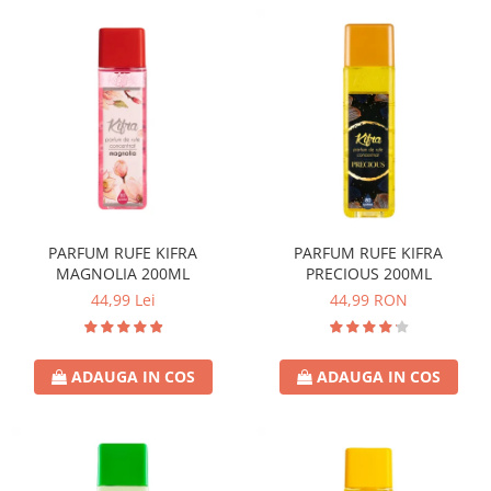
PARFUM RUFE KIFRA
PARFUM RUFE KIFRA
MAGNOLIA 200ML
PRECIOUS 200ML
44,99 Lei
44,99 RON
ADAUGA IN COS
ADAUGA IN COS