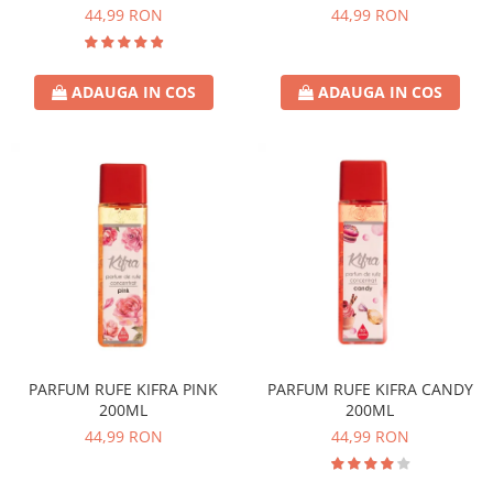
44,99 RON
44,99 RON
ADAUGA IN COS
ADAUGA IN COS
PARFUM RUFE KIFRA PINK
PARFUM RUFE KIFRA CANDY
200ML
200ML
44,99 RON
44,99 RON