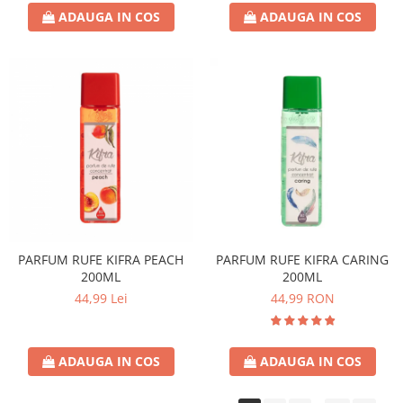
ADAUGA IN COS
ADAUGA IN COS
PARFUM RUFE KIFRA PEACH
PARFUM RUFE KIFRA CARING
200ML
200ML
44,99 Lei
44,99 RON
ADAUGA IN COS
ADAUGA IN COS