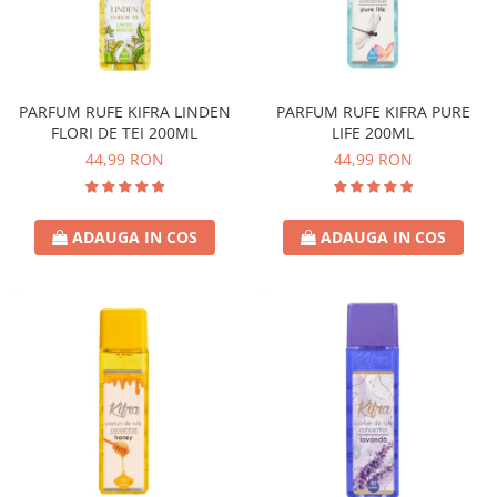
PARFUM RUFE KIFRA LINDEN
PARFUM RUFE KIFRA PURE
FLORI DE TEI 200ML
LIFE 200ML
44,99 RON
44,99 RON
ADAUGA IN COS
ADAUGA IN COS