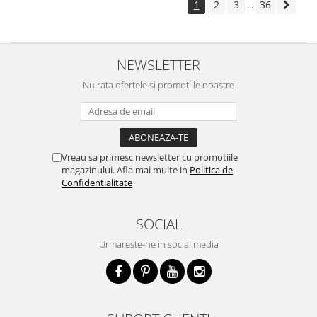
1
2
3
36
...
NEWSLETTER
Nu rata ofertele si promotiile noastre
Vreau sa primesc newsletter cu promotiile
magazinului. Afla mai multe in
Politica de
Confidentialitate
SOCIAL
Urmareste-ne in social media