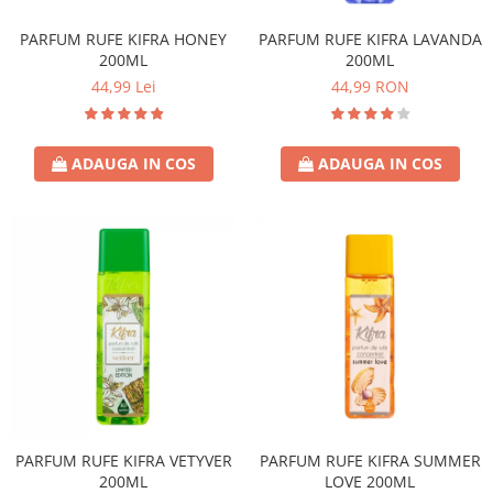
PARFUM RUFE KIFRA HONEY
PARFUM RUFE KIFRA LAVANDA
200ML
200ML
44,99 Lei
44,99 RON
ADAUGA IN COS
ADAUGA IN COS
PARFUM RUFE KIFRA VETYVER
PARFUM RUFE KIFRA SUMMER
200ML
LOVE 200ML