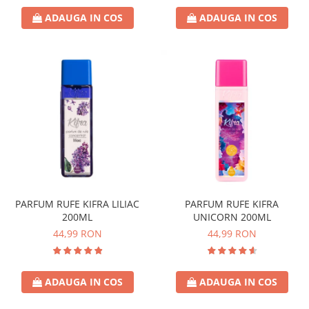
ADAUGA IN COS
ADAUGA IN COS
PARFUM RUFE KIFRA LILIAC
PARFUM RUFE KIFRA
200ML
UNICORN 200ML
44,99 RON
44,99 RON
ADAUGA IN COS
ADAUGA IN COS