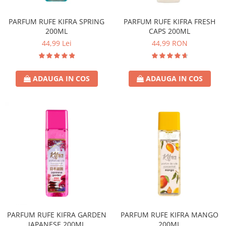
Covor & Tapiterie
Spuma de Ras
Mobila
Aparate de Ras
PARFUM RUFE KIFRA SPRING
PARFUM RUFE KIFRA FRESH
200ML
CAPS 200ML
Inox
Produse de Ten
44,99 Lei
44,99 RON
Demachiant
Alte Articole
ADAUGA IN COS
ADAUGA IN COS
PARFUM RUFE KIFRA GARDEN
PARFUM RUFE KIFRA MANGO
JAPANESE 200ML
200ML