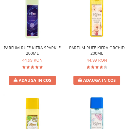
PARFUM RUFE KIFRA SPARKLE
PARFUM RUFE KIFRA ORCHID
200ML
200ML
44,99 RON
44,99 RON
ADAUGA IN COS
ADAUGA IN COS