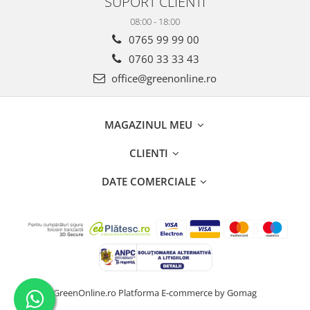
SUPORT CLIENTI
08:00 - 18:00
0765 99 99 00
0760 33 33 43
office@greenonline.ro
MAGAZINUL MEU
CLIENTI
DATE COMERCIALE
GreenOnline.ro
Platforma E-commerce by Gomag