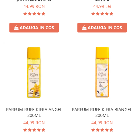
44,99 RON
44,99 Lei
ADAUGA IN COS
ADAUGA IN COS
PARFUM RUFE KIFRA ANGEL
PARFUM RUFE KIFRA BIANGEL
200ML
200ML
44,99 RON
44,99 RON