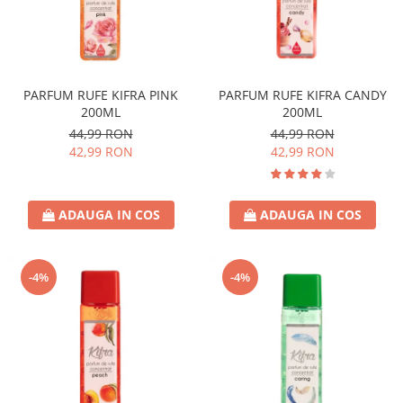
PARFUM RUFE KIFRA PINK
PARFUM RUFE KIFRA CANDY
200ML
200ML
44,99 RON
44,99 RON
42,99 RON
42,99 RON
ADAUGA IN COS
ADAUGA IN COS
-4%
-4%