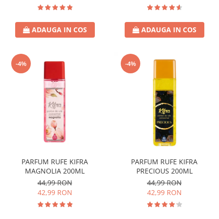
ADAUGA IN COS
ADAUGA IN COS
-4%
-4%
PARFUM RUFE KIFRA
PARFUM RUFE KIFRA
MAGNOLIA 200ML
PRECIOUS 200ML
44,99 RON
44,99 RON
42,99 RON
42,99 RON