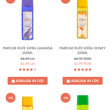
PARFUM RUFE KIFRA LAVANDA
PARFUM RUFE KIFRA HONEY
200ML
200ML
44,99 Lei
44,99 RON
42,99 Lei
42,99 RON
ADAUGA IN COS
ADAUGA IN COS
-4%
-4%