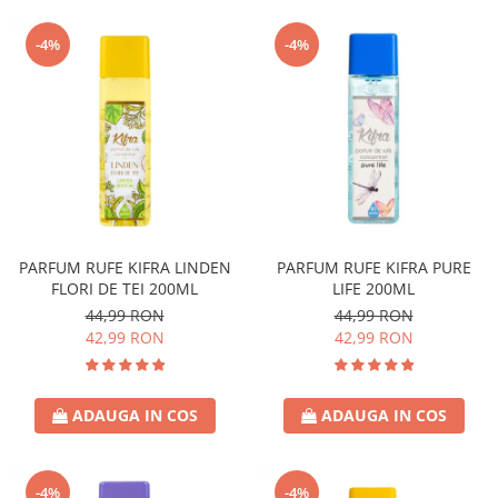
-4%
-4%
PARFUM RUFE KIFRA LINDEN
PARFUM RUFE KIFRA PURE
FLORI DE TEI 200ML
LIFE 200ML
44,99 RON
44,99 RON
42,99 RON
42,99 RON
ADAUGA IN COS
ADAUGA IN COS
-4%
-4%