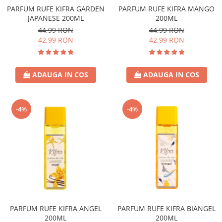
PARFUM RUFE KIFRA GARDEN
PARFUM RUFE KIFRA MANGO
JAPANESE 200ML
200ML
44,99 RON
44,99 RON
42,99 RON
42,99 RON
ADAUGA IN COS
ADAUGA IN COS
-4%
-4%
PARFUM RUFE KIFRA ANGEL
PARFUM RUFE KIFRA BIANGEL
200ML
200ML