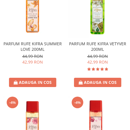
PARFUM RUFE KIFRA SUMMER
PARFUM RUFE KIFRA VETYVER
LOVE 200ML
200ML
44,99 RON
44,99 RON
42,99 RON
42,99 RON
ADAUGA IN COS
ADAUGA IN COS
-4%
-4%