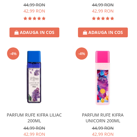
44,99 RON
44,99 RON
42,99 RON
42,99 RON
ADAUGA IN COS
ADAUGA IN COS
-4%
-4%
PARFUM RUFE KIFRA LILIAC
PARFUM RUFE KIFRA
200ML
UNICORN 200ML
44,99 RON
44,99 RON
42,99 RON
42,99 RON