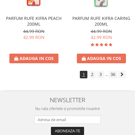
PARFUM RUFE KIFRA PEACH
PARFUM RUFE KIFRA CARING
200ML
200ML
44,99 RON
44,99 RON
42,99 RON
42,99 RON
ADAUGA IN COS
ADAUGA IN COS
1
2
3
36
...
NEWSLETTER
Nu rata ofertele si promotiile noastre