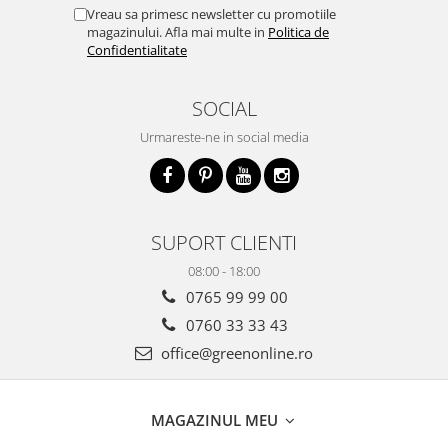
Vreau sa primesc newsletter cu promotiile
magazinului. Afla mai multe in
Politica de
Confidentialitate
SOCIAL
Urmareste-ne in social media
SUPORT CLIENTI
08:00 - 18:00
0765 99 99 00
0760 33 33 43
office@greenonline.ro
MAGAZINUL MEU