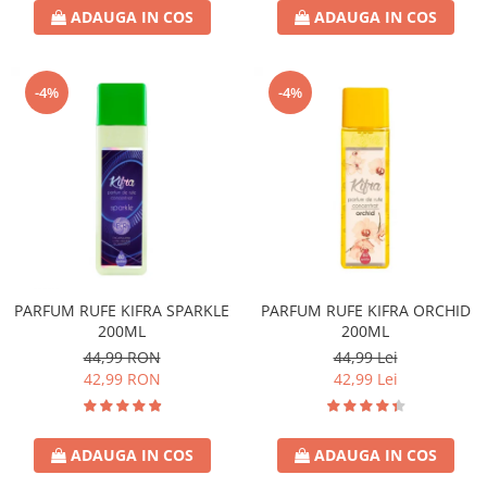
ADAUGA IN COS
ADAUGA IN COS
-4%
-4%
PARFUM RUFE KIFRA SPARKLE
PARFUM RUFE KIFRA ORCHID
200ML
200ML
44,99 RON
44,99 Lei
42,99 RON
42,99 Lei
ADAUGA IN COS
ADAUGA IN COS