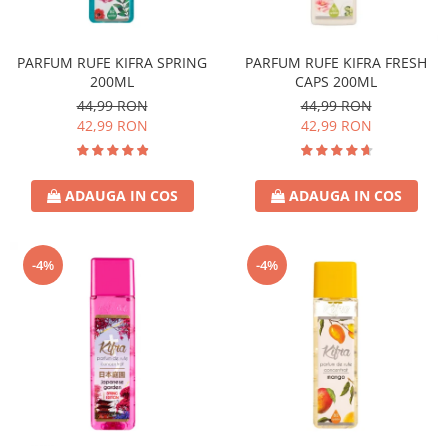
Covor & Tapiterie
Spuma de Ras
Mobila
Aparate de Ras
PARFUM RUFE KIFRA SPRING
PARFUM RUFE KIFRA FRESH
Inox
Produse de Ten
200ML
CAPS 200ML
Demachiant
44,99 RON
44,99 RON
Alte Articole
42,99 RON
42,99 RON
ADAUGA IN COS
ADAUGA IN COS
-4%
-4%