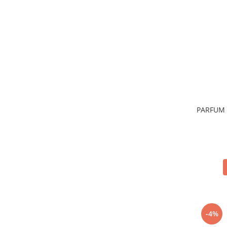
Sticla & Fereastra
Covor & Tapiterie
Mobila
Inox
Ingrijire Personala
Ingrijire Par
Sampon Par
Balsam Par
PARFUM 
Masca Par
Vopsea Par
Accesorii Par
Fixativ & Spuma Par
Ingrijire Corp
Sapun
Gel de Dus
Servetele Umede
-4%
Crema