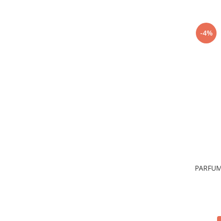
-4%
PARFUM