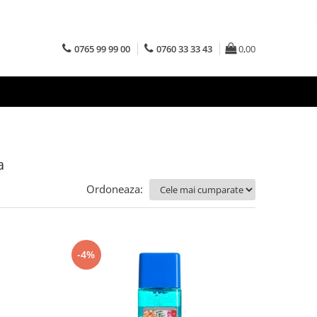
0765 99 99 00
0760 33 33 43
0,00
a
Ordoneaza:
-4%