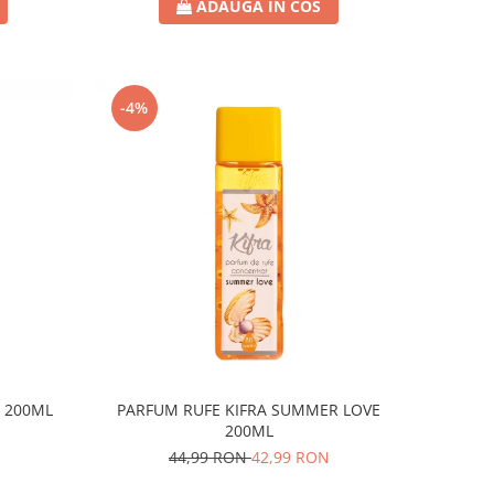
ADAUGA IN COS
-4%
R 200ML
PARFUM RUFE KIFRA SUMMER LOVE
200ML
44,99 RON
42,99 RON