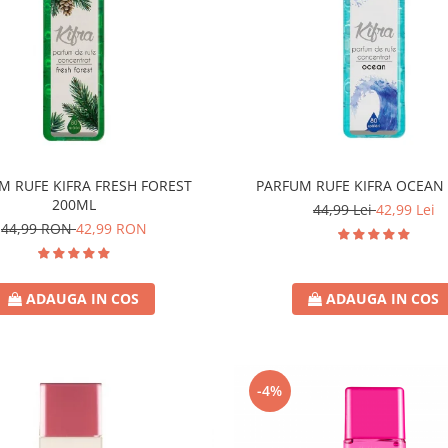
M RUFE KIFRA FRESH FOREST
PARFUM RUFE KIFRA OCEAN
200ML
44,99 Lei
42,99 Lei
44,99 RON
42,99 RON
ADAUGA IN COS
ADAUGA IN COS
-4%