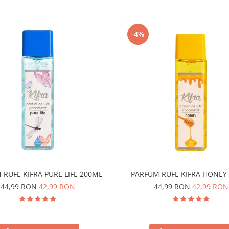
-4%
 RUFE KIFRA PURE LIFE 200ML
PARFUM RUFE KIFRA HONEY
44,99 RON
42,99 RON
44,99 RON
42,99 RON