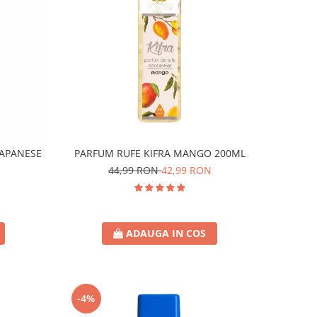
JAPANESE
PARFUM RUFE KIFRA MANGO 200ML
44,99 RON
42,99 RON
ADAUGA IN COS
-4%