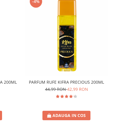
-4%
A 200ML
PARFUM RUFE KIFRA PRECIOUS 200ML
44,99 RON
42,99 RON
ADAUGA IN COS