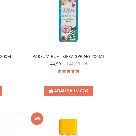
 200ML
PARFUM RUFE KIFRA SPRING 200ML
44,99 Lei
42,99 Lei
ADAUGA IN COS
-4%