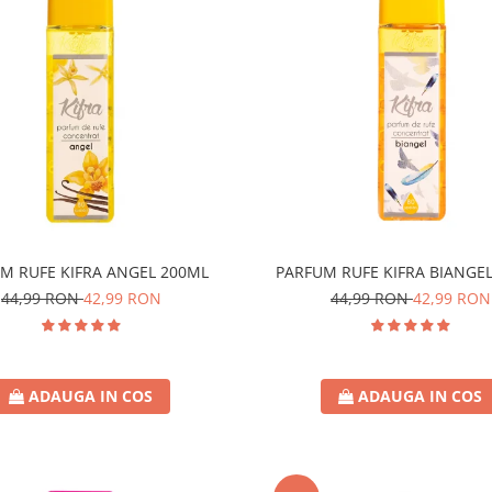
M RUFE KIFRA ANGEL 200ML
PARFUM RUFE KIFRA BIANGE
44,99 RON
42,99 RON
44,99 RON
42,99 RON
ADAUGA IN COS
ADAUGA IN COS