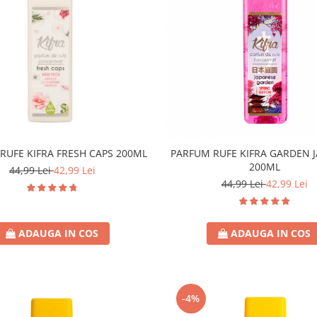
RUFE KIFRA FRESH CAPS 200ML
PARFUM RUFE KIFRA GARDEN 
200ML
44,99 Lei
42,99 Lei
44,99 Lei
42,99 Lei
ADAUGA IN COS
ADAUGA IN COS
-4%