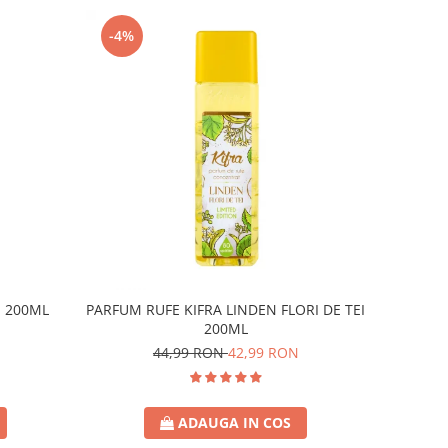
-4%
E 200ML
PARFUM RUFE KIFRA LINDEN FLORI DE TEI
200ML
44,99 RON
42,99 RON
ADAUGA IN COS