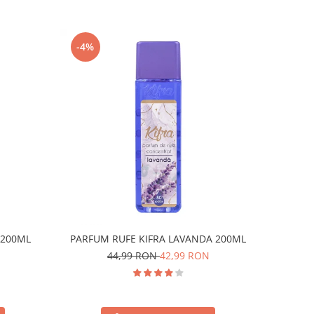
-4%
 200ML
PARFUM RUFE KIFRA LAVANDA 200ML
44,99 RON
42,99 RON