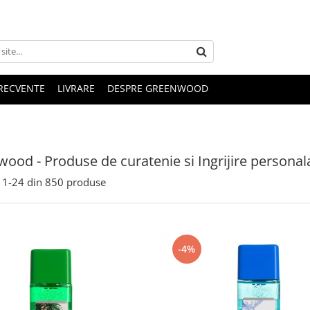
FRECVENTE
LIVRARE
DESPRE GREENWOOD
ood - Produse de curatenie si Ingrijire personal
1-
24
din
850
produse
-4%