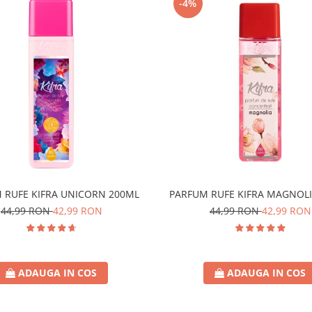
-4%
 RUFE KIFRA UNICORN 200ML
PARFUM RUFE KIFRA MAGNOLI
44,99 RON
42,99 RON
44,99 RON
42,99 RON
ADAUGA IN COS
ADAUGA IN COS