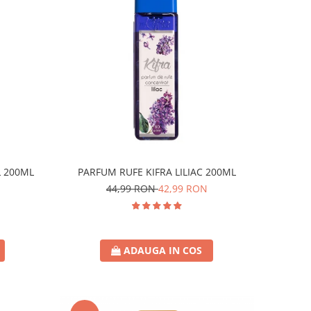
L 200ML
PARFUM RUFE KIFRA LILIAC 200ML
44,99 RON
42,99 RON
ADAUGA IN COS