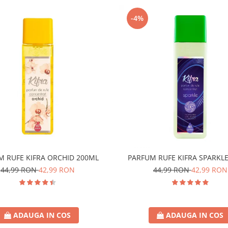
-4%
M RUFE KIFRA ORCHID 200ML
PARFUM RUFE KIFRA SPARKL
44,99 RON
42,99 RON
44,99 RON
42,99 RON
ADAUGA IN COS
ADAUGA IN COS