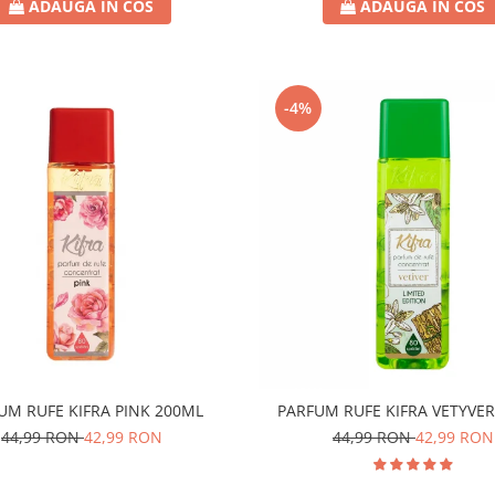
ADAUGA IN COS
ADAUGA IN COS
-4%
UM RUFE KIFRA PINK 200ML
PARFUM RUFE KIFRA VETYVE
44,99 RON
42,99 RON
44,99 RON
42,99 RON