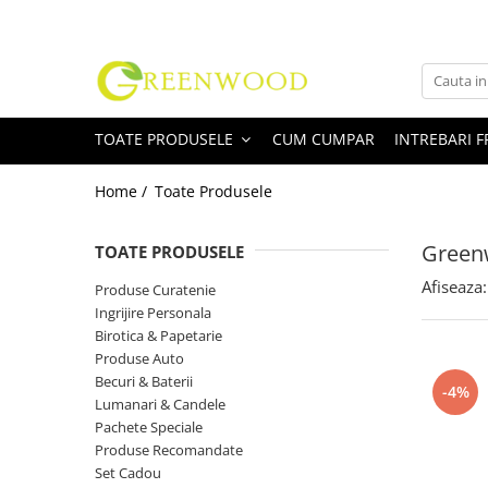
Toate Produsele
Produse Curatenie
TOATE PRODUSELE
CUM CUMPAR
INTREBARI 
Detergenti Rufe
Detergent Rufe Pudra
Home /
Toate Produsele
Detergent Rufe Lichid
Balsam Rufe
Greenw
TOATE PRODUSELE
Parfum Rufe
Afiseaza:
Produse Curatenie
Inalbitor & Indepartare Pete
Ingrijire Personala
Anticalcar & Igienizante
Birotica & Papetarie
Bucatarie
Produse Auto
Becuri & Baterii
Curatare Bucatarie
-4%
Lumanari & Candele
Aragaz, Plita, Cuptor & Grill
Pachete Speciale
Detergent Vase
Produse Recomandate
Degresant
Set Cadou