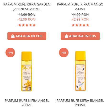
PARFUM RUFE KIFRA GARDEN
PARFUM RUFE KIFRA MANGO
JAPANESE 200ML
200ML
44,99 RON
44,99 RON
42,99 RON
42,99 RON
ADAUGA IN COS
ADAUGA IN COS
-4%
-4%
PARFUM RUFE KIFRA ANGEL
PARFUM RUFE KIFRA BIANGEL
200ML
200ML