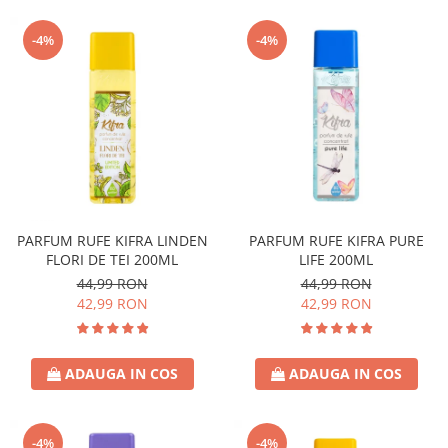
-4%
-4%
PARFUM RUFE KIFRA LINDEN
PARFUM RUFE KIFRA PURE
FLORI DE TEI 200ML
LIFE 200ML
44,99 RON
44,99 RON
42,99 RON
42,99 RON
ADAUGA IN COS
ADAUGA IN COS
-4%
-4%