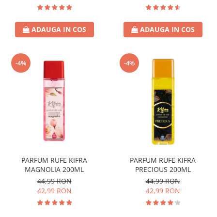
ADAUGA IN COS
ADAUGA IN COS
-4%
-4%
PARFUM RUFE KIFRA
PARFUM RUFE KIFRA
MAGNOLIA 200ML
PRECIOUS 200ML
44,99 RON
44,99 RON
42,99 RON
42,99 RON