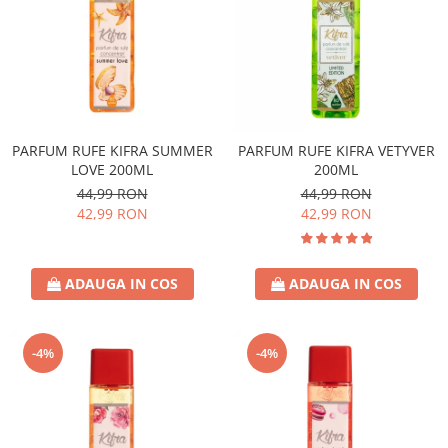
PARFUM RUFE KIFRA SUMMER
PARFUM RUFE KIFRA VETYVER
LOVE 200ML
200ML
44,99 RON
44,99 RON
42,99 RON
42,99 RON
ADAUGA IN COS
ADAUGA IN COS
-4%
-4%