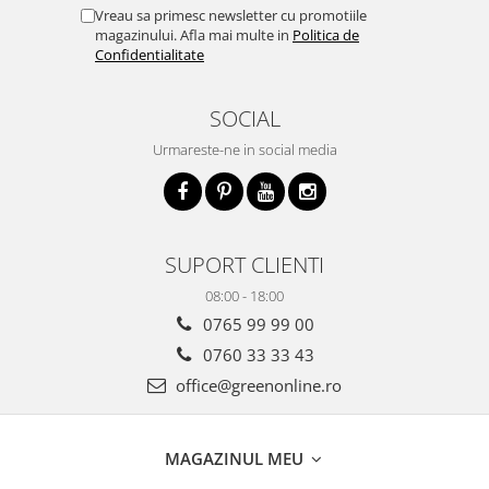
Vreau sa primesc newsletter cu promotiile
magazinului. Afla mai multe in
Politica de
Confidentialitate
SOCIAL
Urmareste-ne in social media
SUPORT CLIENTI
08:00 - 18:00
0765 99 99 00
0760 33 33 43
office@greenonline.ro
MAGAZINUL MEU