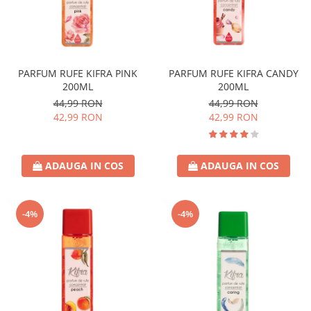
PARFUM RUFE KIFRA PINK
PARFUM RUFE KIFRA CANDY
200ML
200ML
44,99 RON
44,99 RON
42,99 RON
42,99 RON
ADAUGA IN COS
ADAUGA IN COS
-4%
-4%