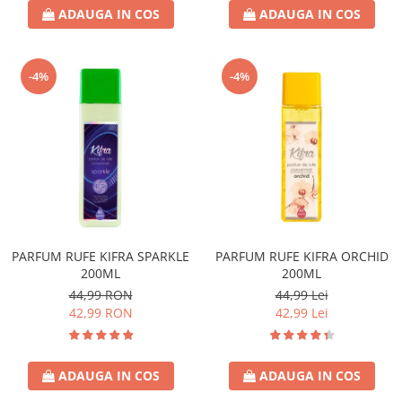
ADAUGA IN COS
ADAUGA IN COS
-4%
-4%
PARFUM RUFE KIFRA SPARKLE
PARFUM RUFE KIFRA ORCHID
200ML
200ML
44,99 RON
44,99 Lei
42,99 RON
42,99 Lei
ADAUGA IN COS
ADAUGA IN COS