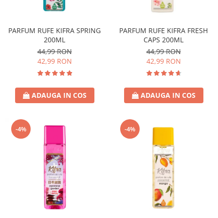
Covor & Tapiterie
Spuma de Ras
Mobila
Aparate de Ras
PARFUM RUFE KIFRA SPRING
PARFUM RUFE KIFRA FRESH
Inox
Produse de Ten
200ML
CAPS 200ML
Demachiant
44,99 RON
44,99 RON
Alte Articole
42,99 RON
42,99 RON
ADAUGA IN COS
ADAUGA IN COS
-4%
-4%