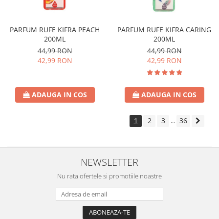
PARFUM RUFE KIFRA PEACH
PARFUM RUFE KIFRA CARING
200ML
200ML
44,99 RON
44,99 RON
42,99 RON
42,99 RON
ADAUGA IN COS
ADAUGA IN COS
1
2
3
36
...
NEWSLETTER
Nu rata ofertele si promotiile noastre