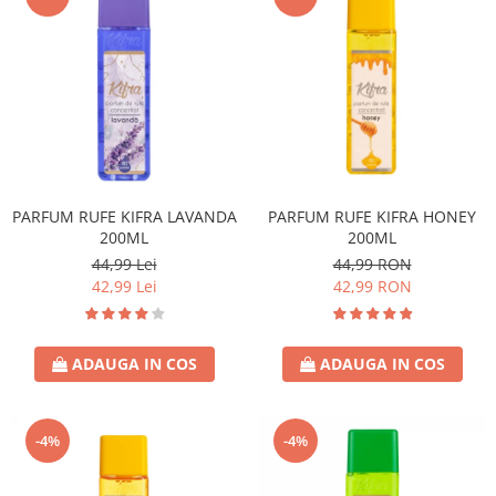
PARFUM RUFE KIFRA LAVANDA
PARFUM RUFE KIFRA HONEY
200ML
200ML
44,99 Lei
44,99 RON
42,99 Lei
42,99 RON
ADAUGA IN COS
ADAUGA IN COS
-4%
-4%