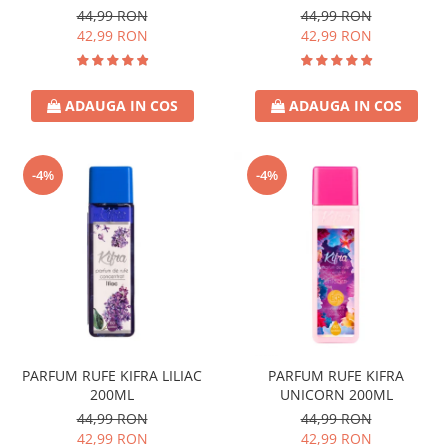
44,99 RON
44,99 RON
42,99 RON
42,99 RON
ADAUGA IN COS
ADAUGA IN COS
-4%
-4%
PARFUM RUFE KIFRA LILIAC
PARFUM RUFE KIFRA
200ML
UNICORN 200ML
44,99 RON
44,99 RON
42,99 RON
42,99 RON