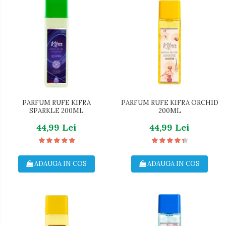
PARFUM RUFE KIFRA
PARFUM RUFE KIFRA ORCHID
SPARKLE 200ML
200ML
44,99 Lei
44,99 Lei
ADAUGA IN COS
ADAUGA IN COS