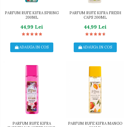
Dezinfectant Suprafete
Crema de Ras
Sticla & Fereastra
Gel de Ras
PARFUM RUFE KIFRA SPRING
PARFUM RUFE KIFRA FRESH
200ML
CAPS 200ML
Covor & Tapiterie
Spuma de Ras
44,99 Lei
44,99 Lei
Mobila
Aparate de Ras
Inox
Produse de Ten
Demachiant
ADAUGA IN COS
ADAUGA IN COS
Alte Articole
PARFUM RUFE KIFRA
PARFUM RUFE KIFRA MANGO