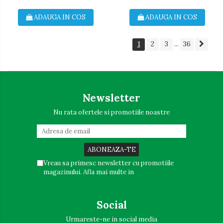
ADAUGA IN COS
ADAUGA IN COS
1
2
3
36
...
Newsletter
Nu rata ofertele si promotiile noastre
Vreau sa primesc newsletter cu promotiile
magazinului. Afla mai multe in
Politica de
Confidentialitate
Social
Urmareste-ne in social media