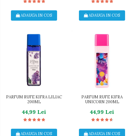
ADAUGA IN COS
ADAUGA IN COS
PARFUM RUFE KIFRA LILIAC
PARFUM RUFE KIFRA
200ML
UNICORN 200ML
44,99 Lei
44,99 Lei
ADAUGA IN COS
ADAUGA IN COS