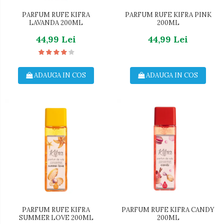
PARFUM RUFE KIFRA
PARFUM RUFE KIFRA PINK
LAVANDA 200ML
200ML
44,99 Lei
44,99 Lei
ADAUGA IN COS
ADAUGA IN COS
PARFUM RUFE KIFRA
PARFUM RUFE KIFRA CANDY
SUMMER LOVE 200ML
200ML