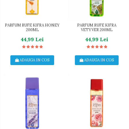
PARFUM RUFE KIFRA HONEY
PARFUM RUFE KIFRA
200ML
VETYVER 200ML
44,99 Lei
44,99 Lei
ADAUGA IN COS
ADAUGA IN COS