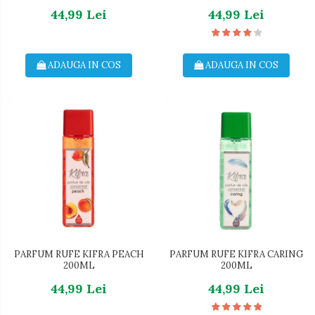
44,99 Lei
44,99 Lei
ADAUGA IN COS
ADAUGA IN COS
PARFUM RUFE KIFRA PEACH
PARFUM RUFE KIFRA CARING
200ML
200ML
44,99 Lei
44,99 Lei