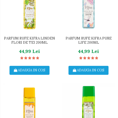
PARFUM RUFE KIFRA LINDEN
PARFUM RUFE KIFRA PURE
FLORI DE TEI 200ML
LIFE 200ML
44,99 Lei
44,99 Lei
ADAUGA IN COS
ADAUGA IN COS