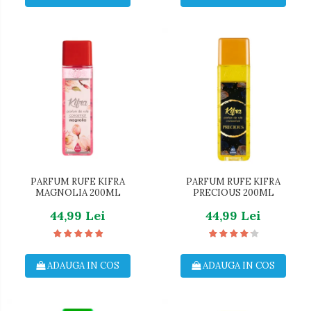
PARFUM RUFE KIFRA
PARFUM RUFE KIFRA
MAGNOLIA 200ML
PRECIOUS 200ML
44,99 Lei
44,99 Lei
ADAUGA IN COS
ADAUGA IN COS