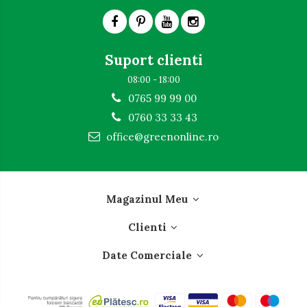
Suport clienti
08:00 - 18:00
0765 99 99 00
0760 33 33 43
office@greenonline.ro
Magazinul Meu
Clienti
Date Comerciale