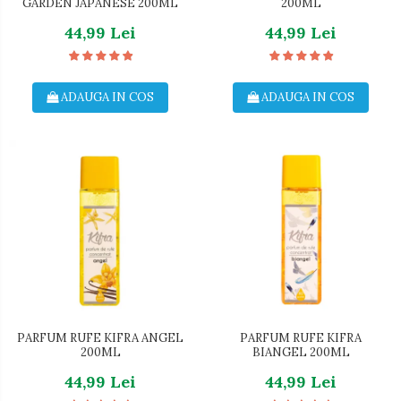
GARDEN JAPANESE 200ML
200ML
44,99 Lei
44,99 Lei
ADAUGA IN COS
ADAUGA IN COS
PARFUM RUFE KIFRA ANGEL
PARFUM RUFE KIFRA
200ML
BIANGEL 200ML
44,99 Lei
44,99 Lei