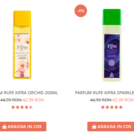
-4%
M RUFE KIFRA ORCHID 200ML
PARFUM RUFE KIFRA SPARKL
44,99 RON
42,99 RON
44,99 RON
42,99 RON
ADAUGA IN COS
ADAUGA IN COS