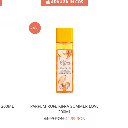
ADAUGA IN COS
-4%
R 200ML
PARFUM RUFE KIFRA SUMMER LOVE
200ML
44,99 RON
42,99 RON