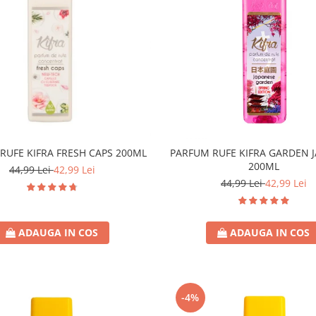
RUFE KIFRA FRESH CAPS 200ML
PARFUM RUFE KIFRA GARDEN 
200ML
44,99 Lei
42,99 Lei
44,99 Lei
42,99 Lei
ADAUGA IN COS
ADAUGA IN COS
-4%