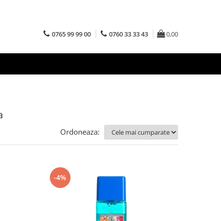
0765 99 99 00
0760 33 33 43
0,00
a
Ordoneaza:
-4%