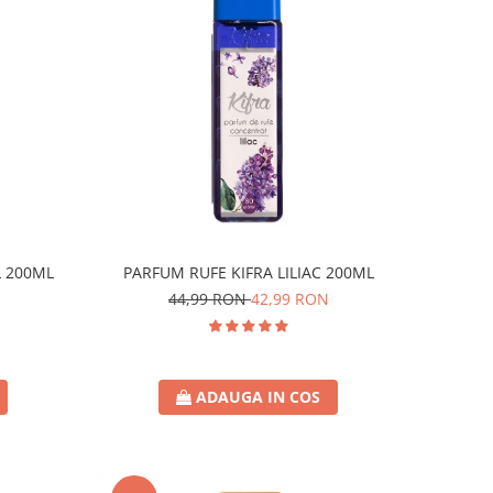
L 200ML
PARFUM RUFE KIFRA LILIAC 200ML
44,99 RON
42,99 RON
ADAUGA IN COS