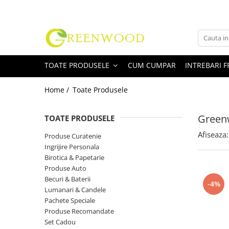
Toate Produsele
Produse Curatenie
TOATE PRODUSELE
CUM CUMPAR
INTREBARI 
Detergenti Rufe
Detergent Rufe Pudra
Home /
Toate Produsele
Detergent Rufe Lichid
Balsam Rufe
Greenw
TOATE PRODUSELE
Parfum Rufe
Afiseaza:
Produse Curatenie
Inalbitor & Indepartare Pete
Ingrijire Personala
Anticalcar & Igienizante
Birotica & Papetarie
Bucatarie
Produse Auto
Becuri & Baterii
Curatare Bucatarie
-4%
Lumanari & Candele
Aragaz, Plita, Cuptor & Grill
Pachete Speciale
Detergent Vase
Produse Recomandate
Degresant
Set Cadou