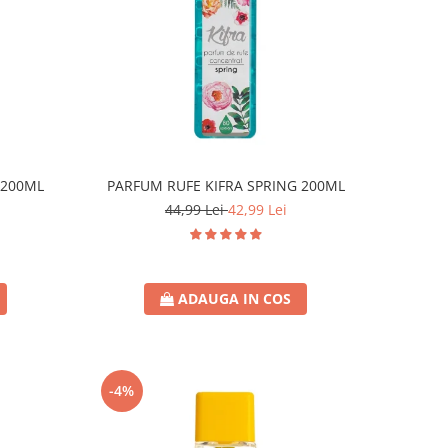
 200ML
PARFUM RUFE KIFRA SPRING 200ML
44,99 Lei
42,99 Lei
ADAUGA IN COS
-4%