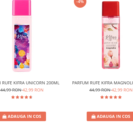
-4%
 RUFE KIFRA UNICORN 200ML
PARFUM RUFE KIFRA MAGNOLI
44,99 RON
42,99 RON
44,99 RON
42,99 RON
ADAUGA IN COS
ADAUGA IN COS