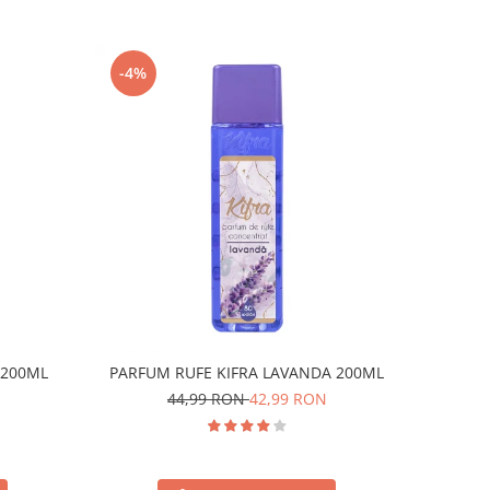
-4%
 200ML
PARFUM RUFE KIFRA LAVANDA 200ML
44,99 RON
42,99 RON