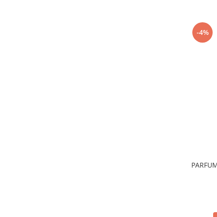
-4%
PARFUM