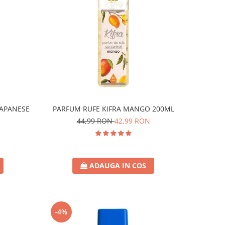
JAPANESE
PARFUM RUFE KIFRA MANGO 200ML
44,99 RON
42,99 RON
ADAUGA IN COS
-4%