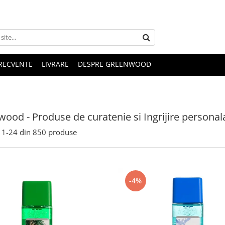
FRECVENTE
LIVRARE
DESPRE GREENWOOD
ood - Produse de curatenie si Ingrijire personal
1-
24
din
850
produse
-4%