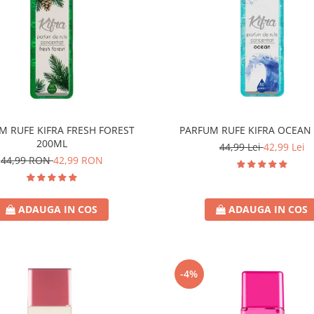
M RUFE KIFRA FRESH FOREST
PARFUM RUFE KIFRA OCEAN
200ML
44,99 Lei
42,99 Lei
44,99 RON
42,99 RON
ADAUGA IN COS
ADAUGA IN COS
-4%