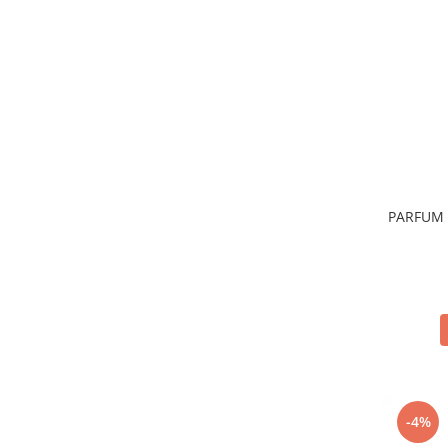
Sticla & Fereastra
Covor & Tapiterie
Mobila
Inox
Ingrijire Personala
Ingrijire Par
Sampon Par
Balsam Par
PARFUM 
Masca Par
Vopsea Par
Accesorii Par
Fixativ & Spuma Par
Ingrijire Corp
Sapun
Gel de Dus
Servetele Umede
-4%
Crema