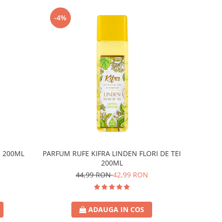
-4%
E 200ML
PARFUM RUFE KIFRA LINDEN FLORI DE TEI
200ML
44,99 RON
42,99 RON
ADAUGA IN COS