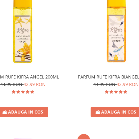
M RUFE KIFRA ANGEL 200ML
PARFUM RUFE KIFRA BIANGE
44,99 RON
42,99 RON
44,99 RON
42,99 RON
ADAUGA IN COS
ADAUGA IN COS