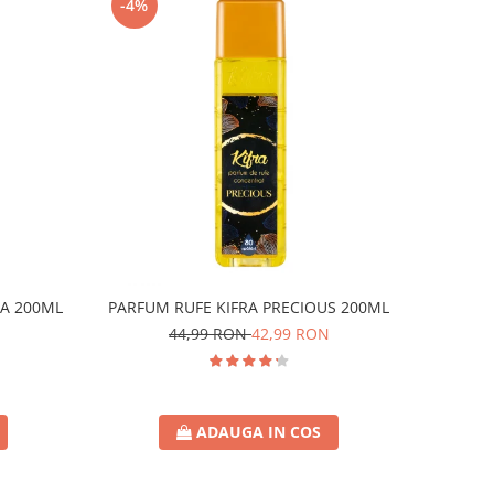
-4%
A 200ML
PARFUM RUFE KIFRA PRECIOUS 200ML
44,99 RON
42,99 RON
ADAUGA IN COS