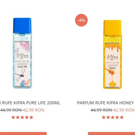
-4%
 RUFE KIFRA PURE LIFE 200ML
PARFUM RUFE KIFRA HONEY
44,99 RON
42,99 RON
44,99 RON
42,99 RON