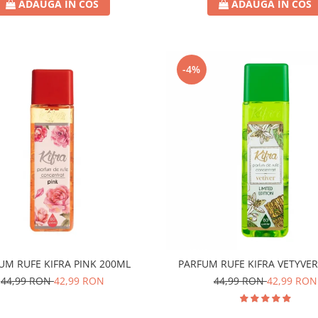
ADAUGA IN COS
ADAUGA IN COS
-4%
UM RUFE KIFRA PINK 200ML
PARFUM RUFE KIFRA VETYVE
44,99 RON
42,99 RON
44,99 RON
42,99 RON