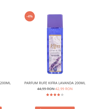
-4%
 200ML
PARFUM RUFE KIFRA LAVANDA 200ML
44,99 RON
42,99 RON