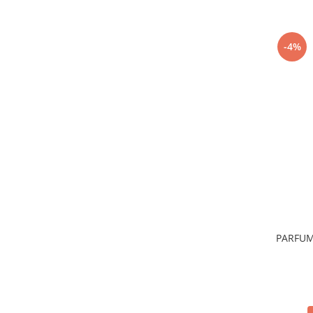
-4%
PARFUM