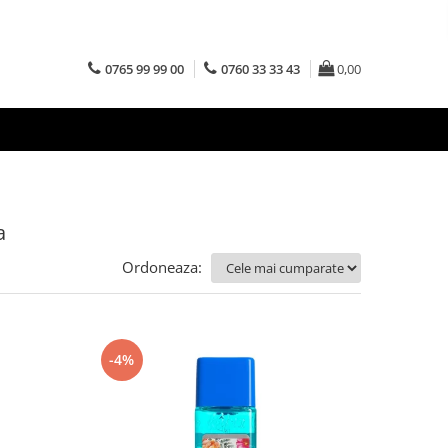
0765 99 99 00
0760 33 33 43
0,00
a
Ordoneaza:
-4%