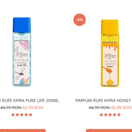
-4%
 RUFE KIFRA PURE LIFE 200ML
PARFUM RUFE KIFRA HONEY
44,99 RON
42,99 RON
44,99 RON
42,99 RON