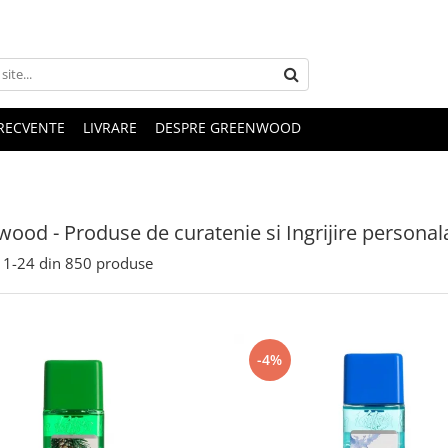
FRECVENTE
LIVRARE
DESPRE GREENWOOD
ood - Produse de curatenie si Ingrijire personal
1-
24
din
850
produse
-4%