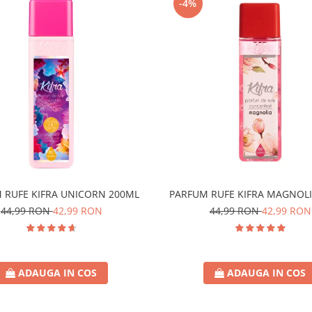
-4%
 RUFE KIFRA UNICORN 200ML
PARFUM RUFE KIFRA MAGNOLI
44,99 RON
42,99 RON
44,99 RON
42,99 RON
ADAUGA IN COS
ADAUGA IN COS