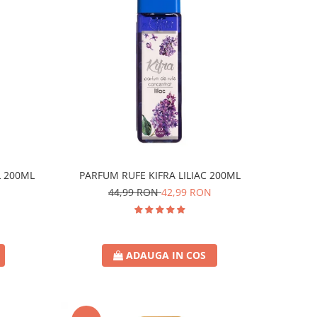
L 200ML
PARFUM RUFE KIFRA LILIAC 200ML
44,99 RON
42,99 RON
ADAUGA IN COS