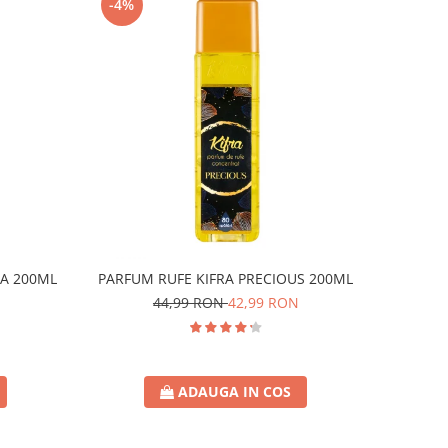
-4%
A 200ML
PARFUM RUFE KIFRA PRECIOUS 200ML
44,99 RON
42,99 RON
ADAUGA IN COS