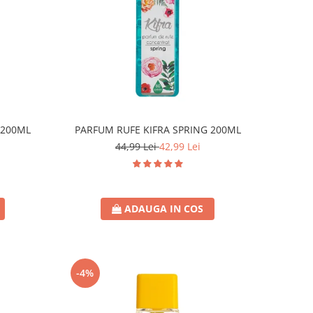
 200ML
PARFUM RUFE KIFRA SPRING 200ML
44,99 Lei
42,99 Lei
ADAUGA IN COS
-4%