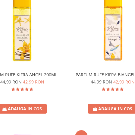
M RUFE KIFRA ANGEL 200ML
PARFUM RUFE KIFRA BIANGE
44,99 RON
42,99 RON
44,99 RON
42,99 RON
ADAUGA IN COS
ADAUGA IN COS