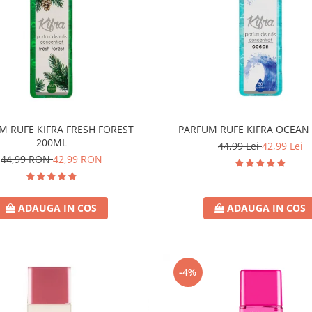
M RUFE KIFRA FRESH FOREST
PARFUM RUFE KIFRA OCEAN
200ML
44,99 Lei
42,99 Lei
44,99 RON
42,99 RON
ADAUGA IN COS
ADAUGA IN COS
-4%