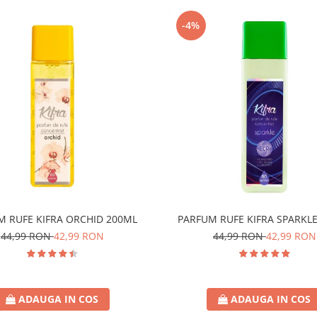
-4%
M RUFE KIFRA ORCHID 200ML
PARFUM RUFE KIFRA SPARKL
44,99 RON
42,99 RON
44,99 RON
42,99 RON
ADAUGA IN COS
ADAUGA IN COS