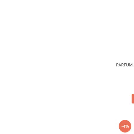
Sticla & Fereastra
Covor & Tapiterie
Mobila
Inox
Ingrijire Personala
Ingrijire Par
Sampon Par
Balsam Par
PARFUM 
Masca Par
Vopsea Par
Accesorii Par
Fixativ & Spuma Par
Ingrijire Corp
Sapun
Gel de Dus
Servetele Umede
-4%
Crema