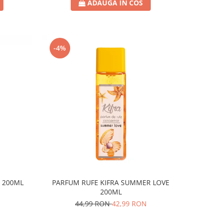
ADAUGA IN COS
-4%
R 200ML
PARFUM RUFE KIFRA SUMMER LOVE
200ML
44,99 RON
42,99 RON