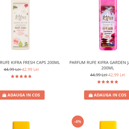
RUFE KIFRA FRESH CAPS 200ML
PARFUM RUFE KIFRA GARDEN 
200ML
44,99 Lei
42,99 Lei
44,99 Lei
42,99 Lei
ADAUGA IN COS
ADAUGA IN COS
-4%