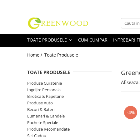
Toate Produsele
Produse Curatenie
TOATE PRODUSELE
CUM CUMPAR
INTREBARI 
Detergenti Rufe
Detergent Rufe Pudra
Home /
Toate Produsele
Detergent Rufe Lichid
Balsam Rufe
Greenw
TOATE PRODUSELE
Parfum Rufe
Afiseaza:
Produse Curatenie
Inalbitor & Indepartare Pete
Ingrijire Personala
Anticalcar & Igienizante
Birotica & Papetarie
Bucatarie
Produse Auto
Becuri & Baterii
Curatare Bucatarie
-4%
Lumanari & Candele
Aragaz, Plita, Cuptor & Grill
Pachete Speciale
Detergent Vase
Produse Recomandate
Degresant
Set Cadou