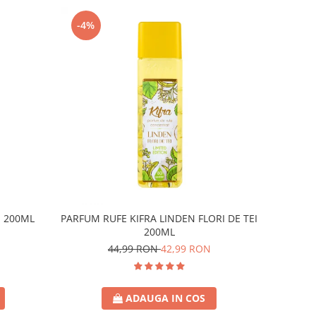
-4%
E 200ML
PARFUM RUFE KIFRA LINDEN FLORI DE TEI
200ML
44,99 RON
42,99 RON
ADAUGA IN COS