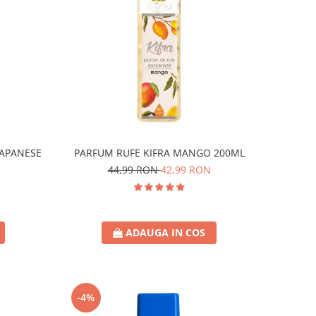
JAPANESE
PARFUM RUFE KIFRA MANGO 200ML
44,99 RON
42,99 RON
ADAUGA IN COS
-4%