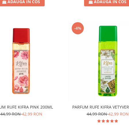
ADAUGA IN COS
ADAUGA IN COS
-4%
UM RUFE KIFRA PINK 200ML
PARFUM RUFE KIFRA VETYVE
44,99 RON
42,99 RON
44,99 RON
42,99 RON