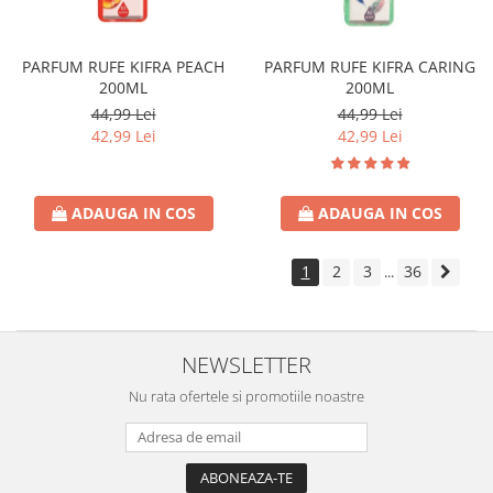
PARFUM RUFE KIFRA PEACH
PARFUM RUFE KIFRA CARING
200ML
200ML
44,99 Lei
44,99 Lei
42,99 Lei
42,99 Lei
ADAUGA IN COS
ADAUGA IN COS
1
2
3
36
...
NEWSLETTER
Nu rata ofertele si promotiile noastre