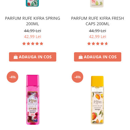
Covor & Tapiterie
Spuma de Ras
Mobila
Aparate de Ras
PARFUM RUFE KIFRA SPRING
PARFUM RUFE KIFRA FRESH
Inox
Produse de Ten
200ML
CAPS 200ML
Demachiant
44,99 Lei
44,99 Lei
Alte Articole
42,99 Lei
42,99 Lei
ADAUGA IN COS
ADAUGA IN COS
-4%
-4%