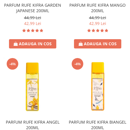
PARFUM RUFE KIFRA GARDEN
PARFUM RUFE KIFRA MANGO
JAPANESE 200ML
200ML
44,99 Lei
44,99 Lei
42,99 Lei
42,99 Lei
ADAUGA IN COS
ADAUGA IN COS
-4%
-4%
PARFUM RUFE KIFRA ANGEL
PARFUM RUFE KIFRA BIANGEL
200ML
200ML