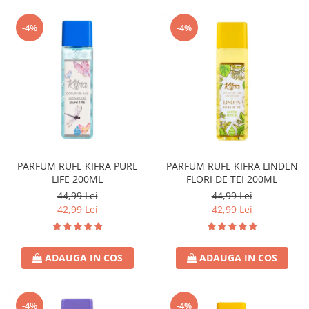
-4%
-4%
PARFUM RUFE KIFRA PURE
PARFUM RUFE KIFRA LINDEN
LIFE 200ML
FLORI DE TEI 200ML
44,99 Lei
44,99 Lei
42,99 Lei
42,99 Lei
ADAUGA IN COS
ADAUGA IN COS
-4%
-4%