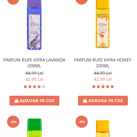
PARFUM RUFE KIFRA LAVANDA
PARFUM RUFE KIFRA HONEY
200ML
200ML
44,99 Lei
44,99 Lei
42,99 Lei
42,99 Lei
ADAUGA IN COS
ADAUGA IN COS
-4%
-4%