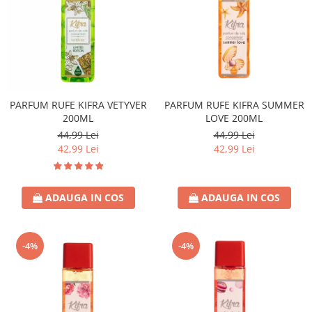
PARFUM RUFE KIFRA VETYVER
PARFUM RUFE KIFRA SUMMER
200ML
LOVE 200ML
44,99 Lei
44,99 Lei
42,99 Lei
42,99 Lei
ADAUGA IN COS
ADAUGA IN COS
-4%
-4%