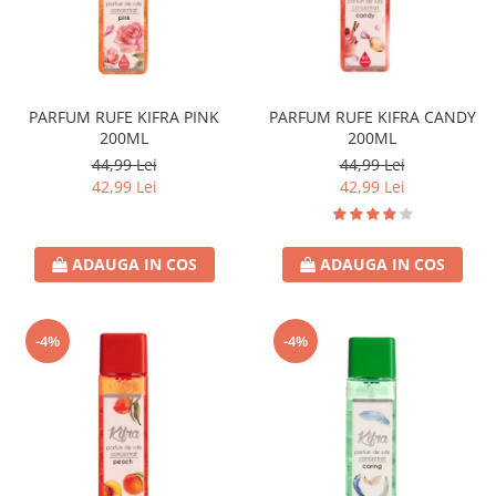
PARFUM RUFE KIFRA PINK
PARFUM RUFE KIFRA CANDY
200ML
200ML
44,99 Lei
44,99 Lei
42,99 Lei
42,99 Lei
ADAUGA IN COS
ADAUGA IN COS
-4%
-4%