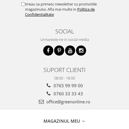
Vreau sa primesc newsletter cu promotiile
magazinului. Afla mai multe in
Politica de
Confidentialitate
SOCIAL
Urmareste-ne in social media
SUPORT CLIENTI
08:00 - 18:00
0765 99 99 00
0760 33 33 43
office@greenonline.ro
MAGAZINUL MEU