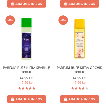
ADAUGA IN COS
ADAUGA IN COS
-4%
-4%
PARFUM RUFE KIFRA SPARKLE
PARFUM RUFE KIFRA ORCHID
200ML
200ML
44,99 Lei
44,99 Lei
42,99 Lei
42,99 Lei
ADAUGA IN COS
ADAUGA IN COS