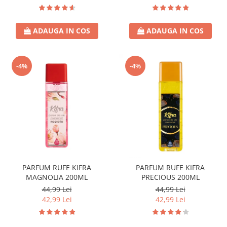
ADAUGA IN COS
ADAUGA IN COS
-4%
-4%
PARFUM RUFE KIFRA
PARFUM RUFE KIFRA
MAGNOLIA 200ML
PRECIOUS 200ML
44,99 Lei
44,99 Lei
42,99 Lei
42,99 Lei