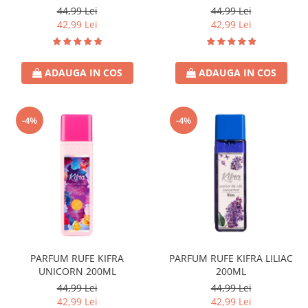
44,99 Lei
44,99 Lei
42,99 Lei
42,99 Lei
ADAUGA IN COS
ADAUGA IN COS
-4%
-4%
PARFUM RUFE KIFRA
PARFUM RUFE KIFRA LILIAC
UNICORN 200ML
200ML
44,99 Lei
44,99 Lei
42,99 Lei
42,99 Lei