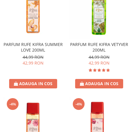
PARFUM RUFE KIFRA SUMMER
PARFUM RUFE KIFRA VETYVER
LOVE 200ML
200ML
44,99 RON
44,99 RON
42,99 RON
42,99 RON
ADAUGA IN COS
ADAUGA IN COS
-4%
-4%