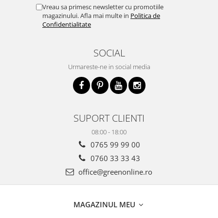
Vreau sa primesc newsletter cu promotiile
magazinului. Afla mai multe in
Politica de
Confidentialitate
SOCIAL
Urmareste-ne in social media
SUPORT CLIENTI
08:00 - 18:00
0765 99 99 00
0760 33 33 43
office@greenonline.ro
MAGAZINUL MEU