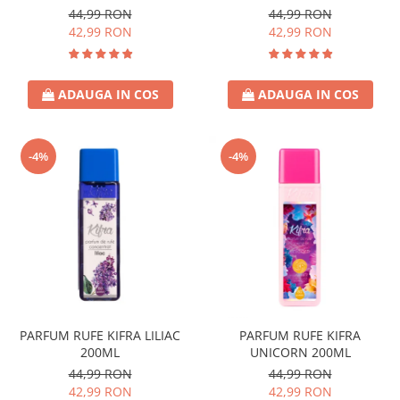
44,99 RON
44,99 RON
42,99 RON
42,99 RON
ADAUGA IN COS
ADAUGA IN COS
-4%
-4%
PARFUM RUFE KIFRA LILIAC
PARFUM RUFE KIFRA
200ML
UNICORN 200ML
44,99 RON
44,99 RON
42,99 RON
42,99 RON