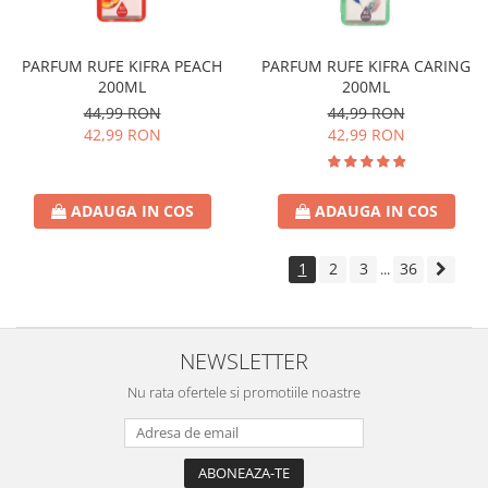
PARFUM RUFE KIFRA PEACH
PARFUM RUFE KIFRA CARING
200ML
200ML
44,99 RON
44,99 RON
42,99 RON
42,99 RON
ADAUGA IN COS
ADAUGA IN COS
1
2
3
36
...
NEWSLETTER
Nu rata ofertele si promotiile noastre