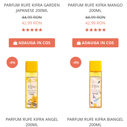
PARFUM RUFE KIFRA GARDEN
PARFUM RUFE KIFRA MANGO
JAPANESE 200ML
200ML
44,99 RON
44,99 RON
42,99 RON
42,99 RON
ADAUGA IN COS
ADAUGA IN COS
-4%
-4%
PARFUM RUFE KIFRA ANGEL
PARFUM RUFE KIFRA BIANGEL
200ML
200ML