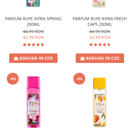
Covor & Tapiterie
Spuma de Ras
Mobila
Aparate de Ras
PARFUM RUFE KIFRA SPRING
PARFUM RUFE KIFRA FRESH
Inox
Produse de Ten
200ML
CAPS 200ML
Demachiant
44,99 RON
44,99 RON
Alte Articole
42,99 RON
42,99 RON
ADAUGA IN COS
ADAUGA IN COS
-4%
-4%