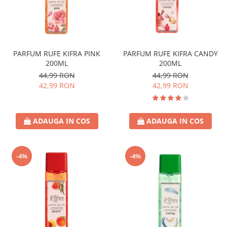
PARFUM RUFE KIFRA PINK
PARFUM RUFE KIFRA CANDY
200ML
200ML
44,99 RON
44,99 RON
42,99 RON
42,99 RON
ADAUGA IN COS
ADAUGA IN COS
-4%
-4%