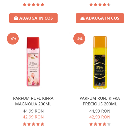
ADAUGA IN COS
ADAUGA IN COS
-4%
-4%
PARFUM RUFE KIFRA
PARFUM RUFE KIFRA
MAGNOLIA 200ML
PRECIOUS 200ML
44,99 RON
44,99 RON
42,99 RON
42,99 RON