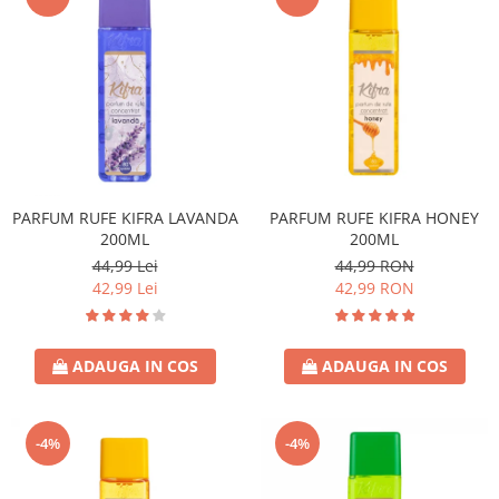
PARFUM RUFE KIFRA LAVANDA
PARFUM RUFE KIFRA HONEY
200ML
200ML
44,99 Lei
44,99 RON
42,99 Lei
42,99 RON
ADAUGA IN COS
ADAUGA IN COS
-4%
-4%