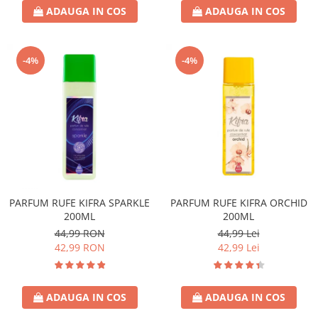
ADAUGA IN COS
ADAUGA IN COS
-4%
-4%
PARFUM RUFE KIFRA SPARKLE
PARFUM RUFE KIFRA ORCHID
200ML
200ML
44,99 RON
44,99 Lei
42,99 RON
42,99 Lei
ADAUGA IN COS
ADAUGA IN COS