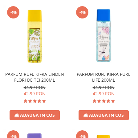
-4%
-4%
PARFUM RUFE KIFRA LINDEN
PARFUM RUFE KIFRA PURE
FLORI DE TEI 200ML
LIFE 200ML
44,99 RON
44,99 RON
42,99 RON
42,99 RON
ADAUGA IN COS
ADAUGA IN COS
-4%
-4%