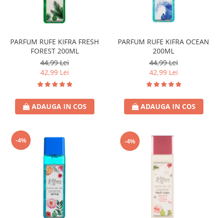
Universal
Prosoape de Hartie & Servetele
Accesorii Bucatarie
Baie & Toaleta
PARFUM RUFE KIFRA FRESH
PARFUM RUFE KIFRA OCEAN
FOREST 200ML
200ML
Curatare Baie
44,99 Lei
44,99 Lei
Dezinfectant WC
42,99 Lei
42,99 Lei
Odorizant WC
Anticalcar, Piatra & Rugina
ADAUGA IN COS
ADAUGA IN COS
Solutie Desfundat Tevi
Hartie Igienica
Detergenti Pardoseli
-4%
-4%
Lemn & Parchet
Universal
Gresie, Piatra & Granit
Odorizant Camera
Detergenti Diverse Suprafete
Dezinfectant Suprafete