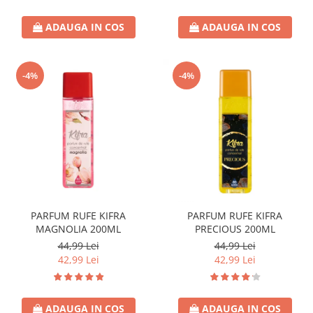
ADAUGA IN COS
ADAUGA IN COS
-4%
-4%
PARFUM RUFE KIFRA
PARFUM RUFE KIFRA
MAGNOLIA 200ML
PRECIOUS 200ML
44,99 Lei
44,99 Lei
42,99 Lei
42,99 Lei
ADAUGA IN COS
ADAUGA IN COS