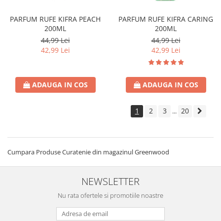
PARFUM RUFE KIFRA PEACH
PARFUM RUFE KIFRA CARING
200ML
200ML
44,99 Lei
44,99 Lei
42,99 Lei
42,99 Lei
ADAUGA IN COS
ADAUGA IN COS
1
2
3
20
...
Cumpara Produse Curatenie din magazinul Greenwood
NEWSLETTER
Nu rata ofertele si promotiile noastre