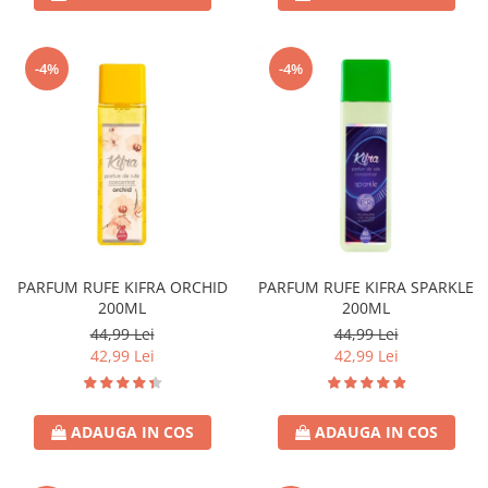
-4%
-4%
PARFUM RUFE KIFRA ORCHID
PARFUM RUFE KIFRA SPARKLE
200ML
200ML
44,99 Lei
44,99 Lei
42,99 Lei
42,99 Lei
ADAUGA IN COS
ADAUGA IN COS