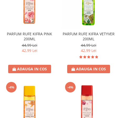
PARFUM RUFE KIFRA PINK
PARFUM RUFE KIFRA VETYVER
200ML
200ML
44,99 Lei
44,99 Lei
42,99 Lei
42,99 Lei
ADAUGA IN COS
ADAUGA IN COS
-4%
-4%