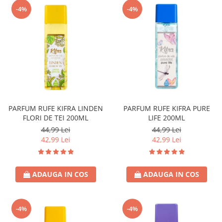
-4%
-4%
PARFUM RUFE KIFRA LINDEN
PARFUM RUFE KIFRA PURE
FLORI DE TEI 200ML
LIFE 200ML
44,99 Lei
44,99 Lei
42,99 Lei
42,99 Lei
ADAUGA IN COS
ADAUGA IN COS
-4%
-4%