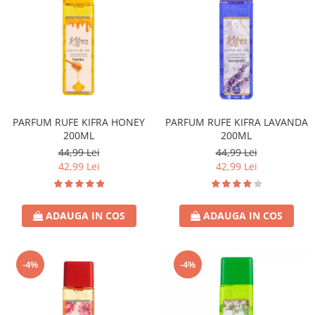
PARFUM RUFE KIFRA HONEY
PARFUM RUFE KIFRA LAVANDA
200ML
200ML
44,99 Lei
44,99 Lei
42,99 Lei
42,99 Lei
ADAUGA IN COS
ADAUGA IN COS
-4%
-4%