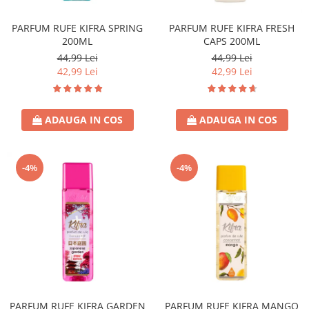
Sticla & Fereastra
PARFUM RUFE KIFRA SPRING
PARFUM RUFE KIFRA FRESH
Covor & Tapiterie
200ML
CAPS 200ML
Mobila
44,99 Lei
44,99 Lei
Inox
42,99 Lei
42,99 Lei
Ingrijire Personala
Ingrijire Par
ADAUGA IN COS
ADAUGA IN COS
Sampon Par
Balsam Par
Masca Par
-4%
-4%
Vopsea Par
Accesorii Par
Fixativ & Spuma Par
Ingrijire Corp
Sapun
Gel de Dus
Servetele Umede
PARFUM RUFE KIFRA GARDEN
PARFUM RUFE KIFRA MANGO
Crema