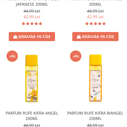
JAPANESE 200ML
200ML
Lotiune
44,99 Lei
44,99 Lei
Igiena Intima
42,99 Lei
42,99 Lei
Igiena Orala
Pasta de Dinti
ADAUGA IN COS
ADAUGA IN COS
Apa de Gura
Periute de Dinti
Ingrijire Copii & Bebelusi
-4%
-4%
Scutece Pampers
Servetele Umede
Sampon & Balsam copii
Deodorante
Spray
Stick
Roll-On
PARFUM RUFE KIFRA ANGEL
PARFUM RUFE KIFRA BIANGEL
Produse de Ras
200ML
200ML
After Shave
44,99 Lei
44,99 Lei