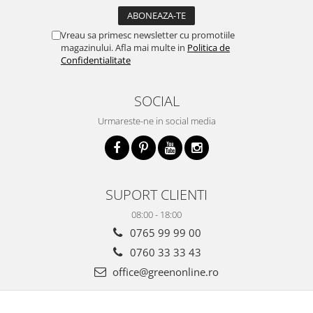
Vreau sa primesc newsletter cu promotiile
magazinului. Afla mai multe in
Politica de
Confidentialitate
SOCIAL
Urmareste-ne in social media
SUPORT CLIENTI
08:00 - 18:00
0765 99 99 00
0760 33 33 43
office@greenonline.ro