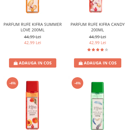
PARFUM RUFE KIFRA SUMMER
PARFUM RUFE KIFRA CANDY
LOVE 200ML
200ML
44,99 Lei
44,99 Lei
42,99 Lei
42,99 Lei
ADAUGA IN COS
ADAUGA IN COS
-4%
-4%