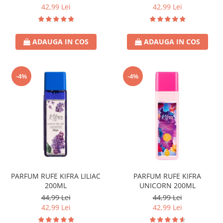
Crema de Ras
42,99 Lei
42,99 Lei
Gel de Ras
Spuma de Ras
ADAUGA IN COS
ADAUGA IN COS
Aparate de Ras
Produse de Ten
Demachiant
-4%
-4%
Alte Articole
Birotica & Papetarie
Adezivi & Benzi adezive
Articole & Accesorii Birou
Becuri & Baterii
Lumanari & Candele
Set Cadou
PARFUM RUFE KIFRA LILIAC
PARFUM RUFE KIFRA
200ML
UNICORN 200ML
44,99 Lei
44,99 Lei
42,99 Lei
42,99 Lei