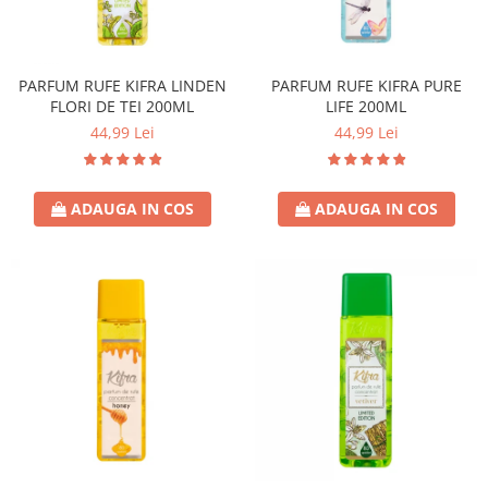
PARFUM RUFE KIFRA LINDEN
PARFUM RUFE KIFRA PURE
FLORI DE TEI 200ML
LIFE 200ML
44,99 Lei
44,99 Lei
ADAUGA IN COS
ADAUGA IN COS