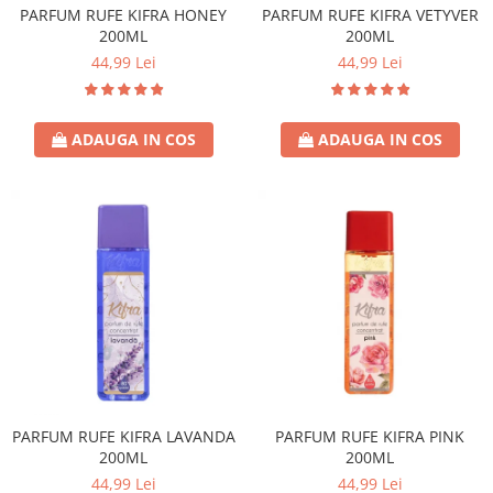
PARFUM RUFE KIFRA HONEY
PARFUM RUFE KIFRA VETYVER
200ML
200ML
44,99 Lei
44,99 Lei
ADAUGA IN COS
ADAUGA IN COS
PARFUM RUFE KIFRA LAVANDA
PARFUM RUFE KIFRA PINK
200ML
200ML
44,99 Lei
44,99 Lei