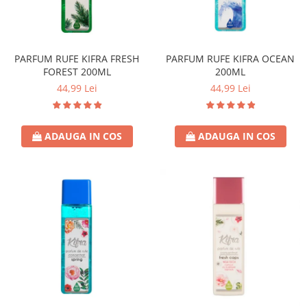
Universal
Prosoape de Hartie & Servetele
Accesorii Bucatarie
Baie & Toaleta
PARFUM RUFE KIFRA FRESH
PARFUM RUFE KIFRA OCEAN
FOREST 200ML
200ML
Curatare Baie
44,99 Lei
44,99 Lei
Dezinfectant WC
Odorizant WC
Anticalcar, Piatra & Rugina
ADAUGA IN COS
ADAUGA IN COS
Solutie Desfundat Tevi
Hartie Igienica
Detergenti Pardoseli
Lemn & Parchet
Universal
Gresie, Piatra & Granit
Odorizant Camera
Detergenti Diverse Suprafete
Dezinfectant Suprafete