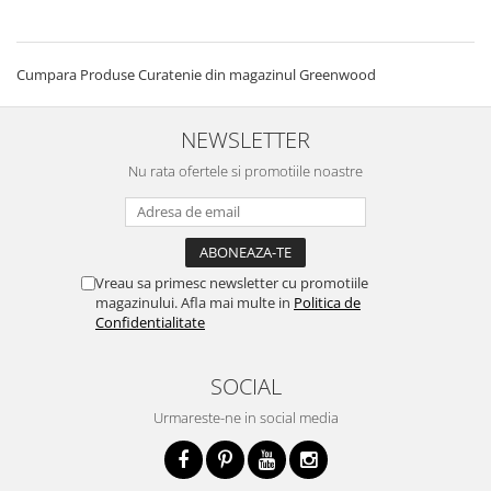
Cumpara Produse Curatenie din magazinul Greenwood
NEWSLETTER
Nu rata ofertele si promotiile noastre
Vreau sa primesc newsletter cu promotiile
magazinului. Afla mai multe in
Politica de
Confidentialitate
SOCIAL
Urmareste-ne in social media