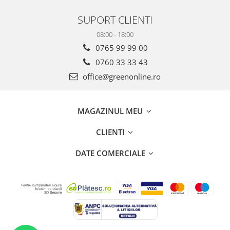
SUPORT CLIENTI
08:00 - 18:00
0765 99 99 00
0760 33 33 43
office@greenonline.ro
MAGAZINUL MEU
CLIENTI
DATE COMERCIALE