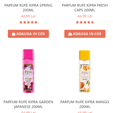
PARFUM RUFE KIFRA SPRING
PARFUM RUFE KIFRA FRESH
Sticla & Fereastra
200ML
CAPS 200ML
Covor & Tapiterie
44,99 Lei
44,99 Lei
Mobila
Inox
Ingrijire Personala
ADAUGA IN COS
ADAUGA IN COS
Ingrijire Par
Sampon Par
Balsam Par
Masca Par
Vopsea Par
Accesorii Par
Fixativ & Spuma Par
Ingrijire Corp
Sapun
Gel de Dus
PARFUM RUFE KIFRA GARDEN
PARFUM RUFE KIFRA MANGO
Servetele Umede
JAPANESE 200ML
200ML
44,99 Lei
44,99 Lei
Crema