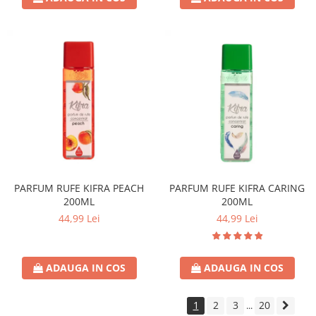
PARFUM RUFE KIFRA PEACH
PARFUM RUFE KIFRA CARING
200ML
200ML
44,99 Lei
44,99 Lei
ADAUGA IN COS
ADAUGA IN COS
1
2
3
20
...