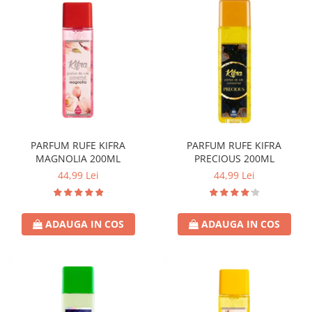
PARFUM RUFE KIFRA
PARFUM RUFE KIFRA
MAGNOLIA 200ML
PRECIOUS 200ML
44,99 Lei
44,99 Lei
ADAUGA IN COS
ADAUGA IN COS