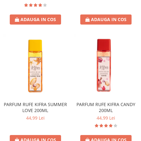
ADAUGA IN COS
ADAUGA IN COS
PARFUM RUFE KIFRA SUMMER
PARFUM RUFE KIFRA CANDY
LOVE 200ML
200ML
44,99 Lei
44,99 Lei
ADAUGA IN COS
ADAUGA IN COS