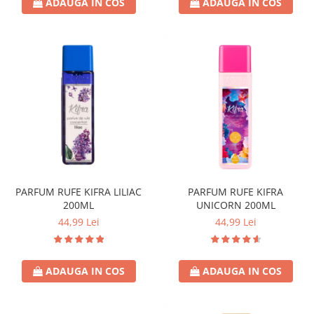
ADAUGA IN COS
ADAUGA IN COS
Crema de Ras
Gel de Ras
Spuma de Ras
Aparate de Ras
Produse de Ten
Demachiant
Alte Articole
Birotica & Papetarie
Adezivi & Benzi adezive
Articole & Accesorii Birou
PARFUM RUFE KIFRA LILIAC
PARFUM RUFE KIFRA
200ML
UNICORN 200ML
Becuri & Baterii
44,99 Lei
44,99 Lei
Lumanari & Candele
Set Cadou
ADAUGA IN COS
ADAUGA IN COS