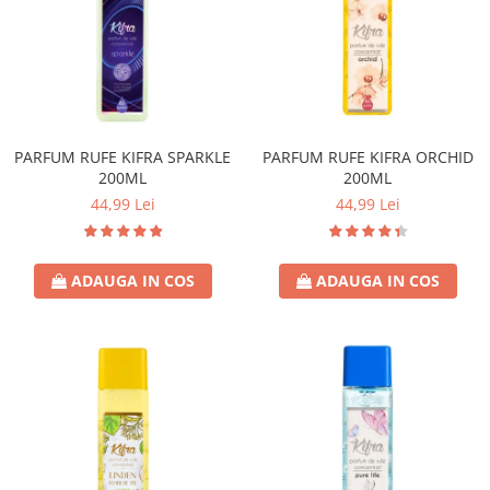
PARFUM RUFE KIFRA SPARKLE
PARFUM RUFE KIFRA ORCHID
200ML
200ML
44,99 Lei
44,99 Lei
ADAUGA IN COS
ADAUGA IN COS