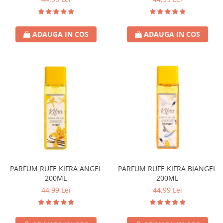
Lotiune
Igiena Intima
ADAUGA IN COS
ADAUGA IN COS
Igiena Orala
Pasta de Dinti
Apa de Gura
Periute de Dinti
Ingrijire Copii & Bebelusi
Scutece Pampers
Servetele Umede
Sampon & Balsam copii
Deodorante
Spray
PARFUM RUFE KIFRA ANGEL
PARFUM RUFE KIFRA BIANGEL
Stick
200ML
200ML
Roll-On
44,99 Lei
44,99 Lei
Produse de Ras
After Shave