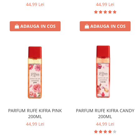
44,99 Lei
44,99 Lei
ADAUGA IN COS
ADAUGA IN COS
PARFUM RUFE KIFRA PINK
PARFUM RUFE KIFRA CANDY
200ML
200ML
44,99 Lei
44,99 Lei