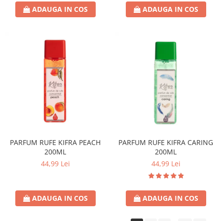
ADAUGA IN COS
ADAUGA IN COS
PARFUM RUFE KIFRA PEACH
PARFUM RUFE KIFRA CARING
200ML
200ML
44,99 Lei
44,99 Lei
ADAUGA IN COS
ADAUGA IN COS