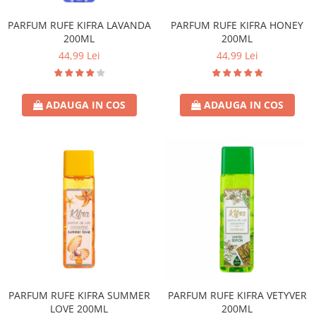
PARFUM RUFE KIFRA LAVANDA
PARFUM RUFE KIFRA HONEY
200ML
200ML
44,99 Lei
44,99 Lei
ADAUGA IN COS
ADAUGA IN COS
PARFUM RUFE KIFRA SUMMER
PARFUM RUFE KIFRA VETYVER
LOVE 200ML
200ML