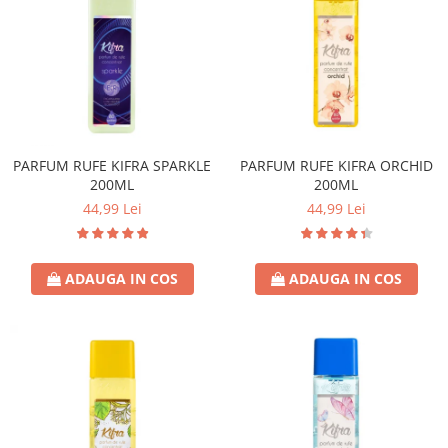
PARFUM RUFE KIFRA SPARKLE
PARFUM RUFE KIFRA ORCHID
200ML
200ML
44,99 Lei
44,99 Lei
ADAUGA IN COS
ADAUGA IN COS