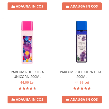
Crema de Ras
ADAUGA IN COS
ADAUGA IN COS
Gel de Ras
Spuma de Ras
Aparate de Ras
Produse de Ten
Demachiant
Alte Articole
Birotica & Papetarie
Adezivi & Benzi adezive
Articole & Accesorii Birou
Becuri & Baterii
PARFUM RUFE KIFRA
PARFUM RUFE KIFRA LILIAC
UNICORN 200ML
200ML
Lumanari & Candele
44,99 Lei
44,99 Lei
Set Cadou
ADAUGA IN COS
ADAUGA IN COS