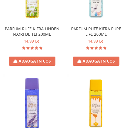
PARFUM RUFE KIFRA LINDEN
PARFUM RUFE KIFRA PURE
FLORI DE TEI 200ML
LIFE 200ML
44,99 Lei
44,99 Lei
ADAUGA IN COS
ADAUGA IN COS