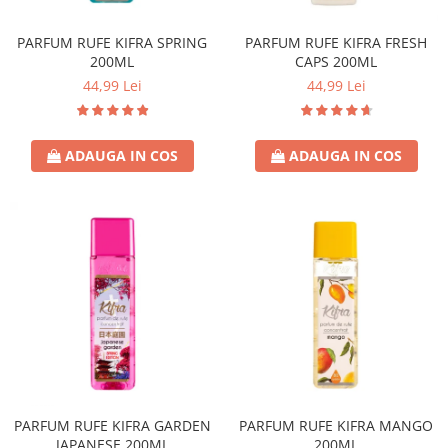
Sticla & Fereastra
PARFUM RUFE KIFRA SPRING
PARFUM RUFE KIFRA FRESH
Covor & Tapiterie
200ML
CAPS 200ML
Mobila
44,99 Lei
44,99 Lei
Inox
Ingrijire Personala
Ingrijire Par
ADAUGA IN COS
ADAUGA IN COS
Sampon Par
Balsam Par
Masca Par
Vopsea Par
Accesorii Par
Fixativ & Spuma Par
Ingrijire Corp
Sapun
Gel de Dus
Servetele Umede
PARFUM RUFE KIFRA GARDEN
PARFUM RUFE KIFRA MANGO
JAPANESE 200ML
200ML
Crema