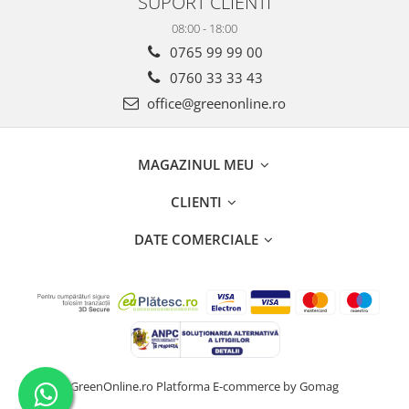
SUPORT CLIENTI
08:00 - 18:00
0765 99 99 00
0760 33 33 43
office@greenonline.ro
MAGAZINUL MEU
CLIENTI
DATE COMERCIALE
GreenOnline.ro
Platforma E-commerce by Gomag