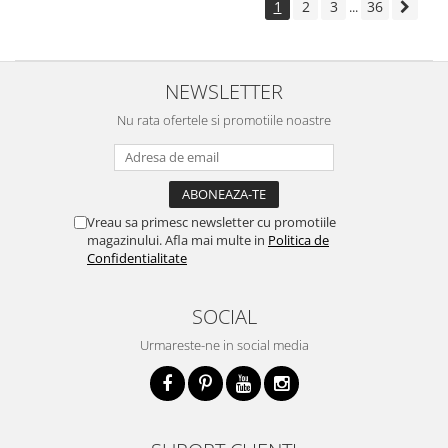
1
2
3
36
...
NEWSLETTER
Nu rata ofertele si promotiile noastre
Vreau sa primesc newsletter cu promotiile
magazinului. Afla mai multe in
Politica de
Confidentialitate
SOCIAL
Urmareste-ne in social media