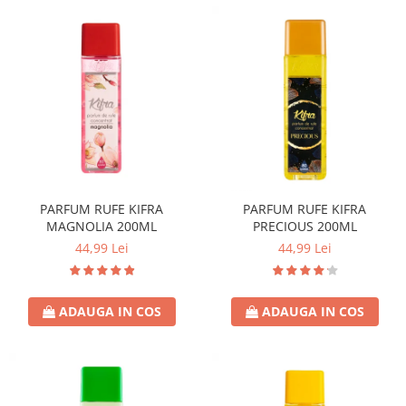
PARFUM RUFE KIFRA
PARFUM RUFE KIFRA
MAGNOLIA 200ML
PRECIOUS 200ML
44,99 Lei
44,99 Lei
ADAUGA IN COS
ADAUGA IN COS