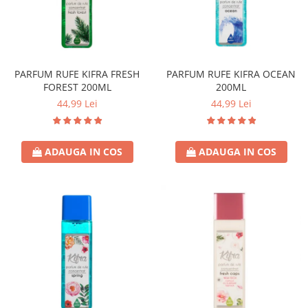
Universal
Prosoape de Hartie & Servetele
Accesorii Bucatarie
Baie & Toaleta
PARFUM RUFE KIFRA FRESH
PARFUM RUFE KIFRA OCEAN
Curatare Baie
FOREST 200ML
200ML
Dezinfectant WC
44,99 Lei
44,99 Lei
Odorizant WC
Anticalcar, Piatra & Rugina
Solutie Desfundat Tevi
ADAUGA IN COS
ADAUGA IN COS
Hartie Igienica
Detergenti Pardoseli
Lemn & Parchet
Universal
Gresie, Piatra & Granit
Odorizant Camera
Detergenti Diverse Suprafete
Dezinfectant Suprafete