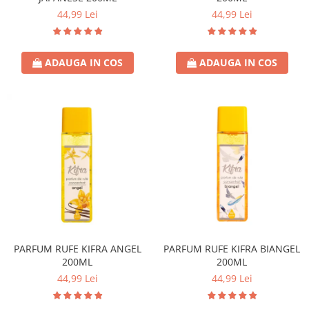
44,99 Lei
44,99 Lei
Lotiune
Igiena Intima
Igiena Orala
ADAUGA IN COS
ADAUGA IN COS
Pasta de Dinti
Apa de Gura
Periute de Dinti
Ingrijire Copii & Bebelusi
Scutece Pampers
Servetele Umede
Sampon & Balsam copii
Deodorante
Spray
Stick
PARFUM RUFE KIFRA ANGEL
PARFUM RUFE KIFRA BIANGEL
Roll-On
200ML
200ML
44,99 Lei
44,99 Lei
Produse de Ras
After Shave