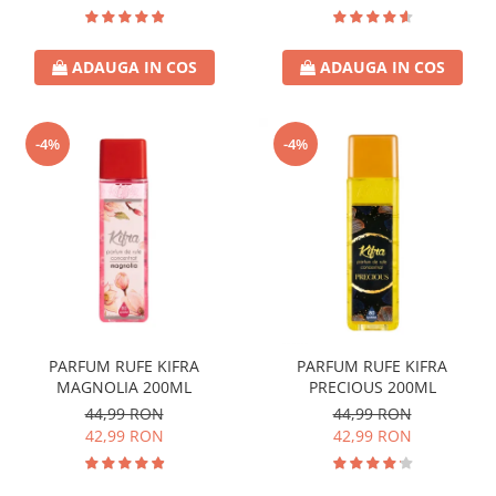
ADAUGA IN COS
ADAUGA IN COS
-4%
-4%
PARFUM RUFE KIFRA
PARFUM RUFE KIFRA
MAGNOLIA 200ML
PRECIOUS 200ML
44,99 RON
44,99 RON
42,99 RON
42,99 RON