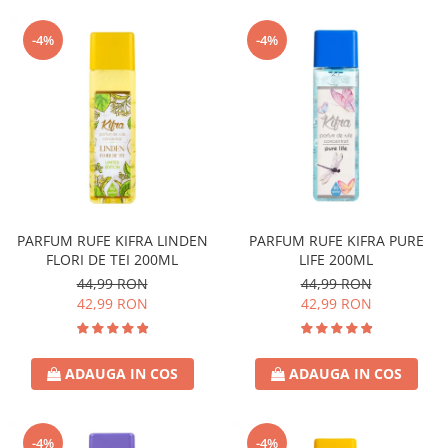
-4%
-4%
PARFUM RUFE KIFRA LINDEN
PARFUM RUFE KIFRA PURE
FLORI DE TEI 200ML
LIFE 200ML
44,99 RON
44,99 RON
42,99 RON
42,99 RON
ADAUGA IN COS
ADAUGA IN COS
-4%
-4%