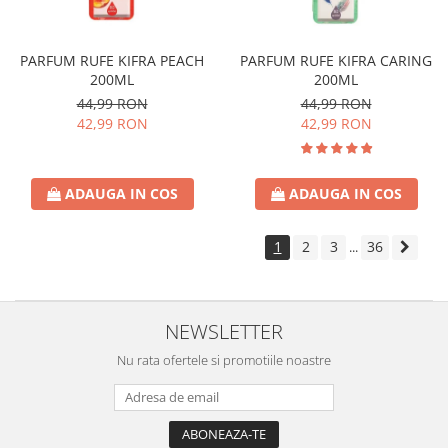
PARFUM RUFE KIFRA PEACH
PARFUM RUFE KIFRA CARING
200ML
200ML
44,99 RON
44,99 RON
42,99 RON
42,99 RON
ADAUGA IN COS
ADAUGA IN COS
1
2
3
36
...
NEWSLETTER
Nu rata ofertele si promotiile noastre