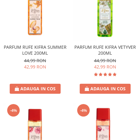
PARFUM RUFE KIFRA SUMMER
PARFUM RUFE KIFRA VETYVER
LOVE 200ML
200ML
44,99 RON
44,99 RON
42,99 RON
42,99 RON
ADAUGA IN COS
ADAUGA IN COS
-4%
-4%