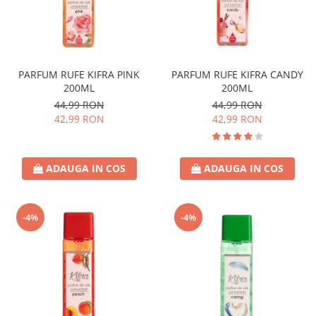
PARFUM RUFE KIFRA PINK
PARFUM RUFE KIFRA CANDY
200ML
200ML
44,99 RON
44,99 RON
42,99 RON
42,99 RON
ADAUGA IN COS
ADAUGA IN COS
-4%
-4%