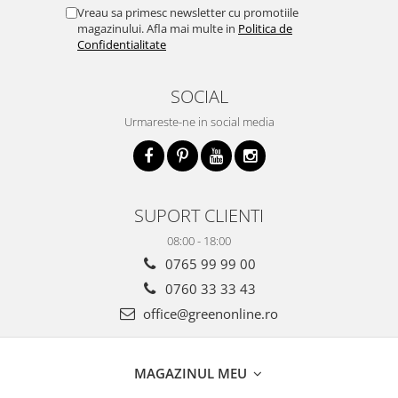
Vreau sa primesc newsletter cu promotiile
magazinului. Afla mai multe in
Politica de
Confidentialitate
SOCIAL
Urmareste-ne in social media
SUPORT CLIENTI
08:00 - 18:00
0765 99 99 00
0760 33 33 43
office@greenonline.ro
MAGAZINUL MEU