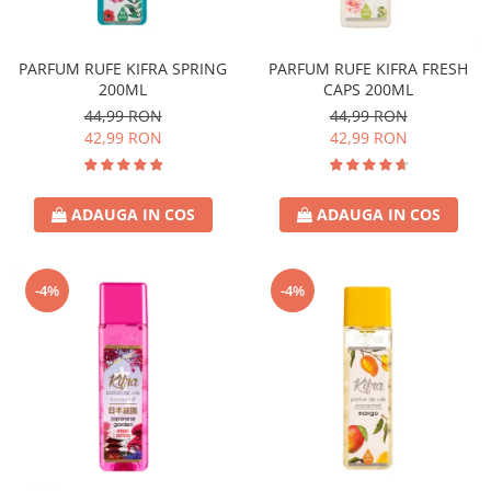
Covor & Tapiterie
Spuma de Ras
Mobila
Aparate de Ras
PARFUM RUFE KIFRA SPRING
PARFUM RUFE KIFRA FRESH
Inox
Produse de Ten
200ML
CAPS 200ML
Demachiant
44,99 RON
44,99 RON
Alte Articole
42,99 RON
42,99 RON
ADAUGA IN COS
ADAUGA IN COS
-4%
-4%