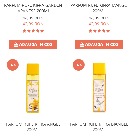
PARFUM RUFE KIFRA GARDEN
PARFUM RUFE KIFRA MANGO
JAPANESE 200ML
200ML
44,99 RON
44,99 RON
42,99 RON
42,99 RON
ADAUGA IN COS
ADAUGA IN COS
-4%
-4%
PARFUM RUFE KIFRA ANGEL
PARFUM RUFE KIFRA BIANGEL
200ML
200ML