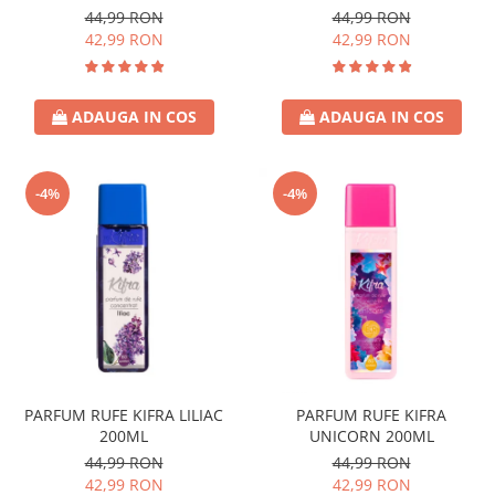
44,99 RON
44,99 RON
42,99 RON
42,99 RON
ADAUGA IN COS
ADAUGA IN COS
-4%
-4%
PARFUM RUFE KIFRA LILIAC
PARFUM RUFE KIFRA
200ML
UNICORN 200ML
44,99 RON
44,99 RON
42,99 RON
42,99 RON