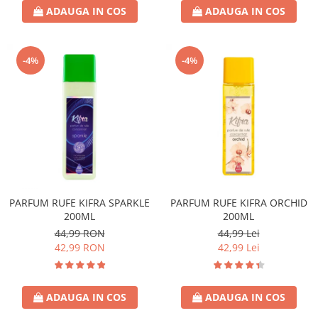
ADAUGA IN COS
ADAUGA IN COS
-4%
-4%
PARFUM RUFE KIFRA SPARKLE
PARFUM RUFE KIFRA ORCHID
200ML
200ML
44,99 RON
44,99 Lei
42,99 RON
42,99 Lei
ADAUGA IN COS
ADAUGA IN COS