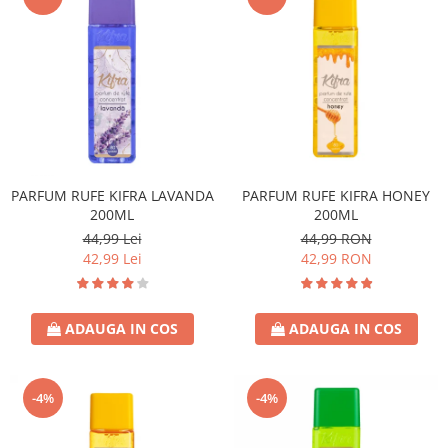
PARFUM RUFE KIFRA LAVANDA
PARFUM RUFE KIFRA HONEY
200ML
200ML
44,99 Lei
44,99 RON
42,99 Lei
42,99 RON
ADAUGA IN COS
ADAUGA IN COS
-4%
-4%