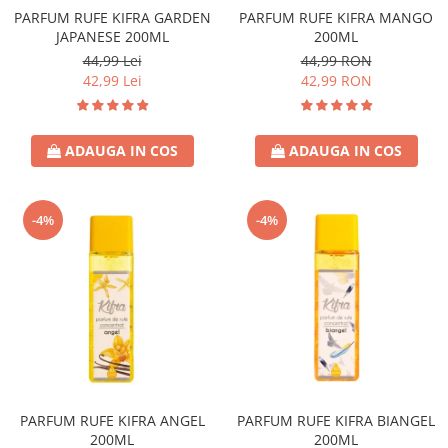
PARFUM RUFE KIFRA GARDEN
PARFUM RUFE KIFRA MANGO
JAPANESE 200ML
200ML
44,99 Lei
44,99 RON
42,99 Lei
42,99 RON
ADAUGA IN COS
ADAUGA IN COS
-4%
-4%
PARFUM RUFE KIFRA ANGEL
PARFUM RUFE KIFRA BIANGEL
200ML
200ML