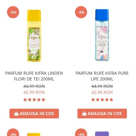
-4%
-4%
PARFUM RUFE KIFRA LINDEN
PARFUM RUFE KIFRA PURE
FLORI DE TEI 200ML
LIFE 200ML
44,99 RON
44,99 RON
42,99 RON
42,99 RON
ADAUGA IN COS
ADAUGA IN COS
-4%
-4%