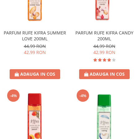
PARFUM RUFE KIFRA SUMMER
PARFUM RUFE KIFRA CANDY
LOVE 200ML
200ML
44,99 RON
44,99 RON
42,99 RON
42,99 RON
ADAUGA IN COS
ADAUGA IN COS
-4%
-4%