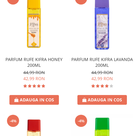
PARFUM RUFE KIFRA HONEY
PARFUM RUFE KIFRA LAVANDA
200ML
200ML
44,99 RON
44,99 RON
42,99 RON
42,99 RON
ADAUGA IN COS
ADAUGA IN COS
-4%
-4%