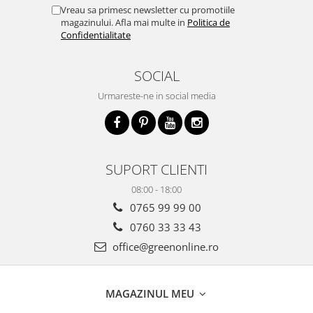
Vreau sa primesc newsletter cu promotiile
magazinului. Afla mai multe in
Politica de
Confidentialitate
SOCIAL
Urmareste-ne in social media
SUPORT CLIENTI
08:00 - 18:00
0765 99 99 00
0760 33 33 43
office@greenonline.ro
MAGAZINUL MEU