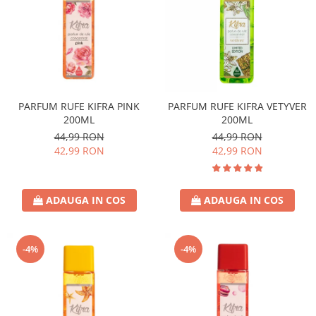
PARFUM RUFE KIFRA PINK
PARFUM RUFE KIFRA VETYVER
200ML
200ML
44,99 RON
44,99 RON
42,99 RON
42,99 RON
ADAUGA IN COS
ADAUGA IN COS
-4%
-4%