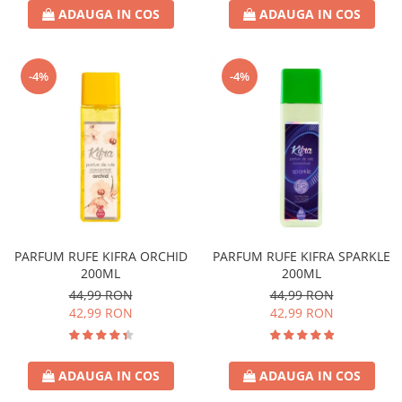
ADAUGA IN COS
ADAUGA IN COS
-4%
-4%
PARFUM RUFE KIFRA ORCHID
PARFUM RUFE KIFRA SPARKLE
200ML
200ML
44,99 RON
44,99 RON
42,99 RON
42,99 RON
ADAUGA IN COS
ADAUGA IN COS