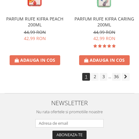
PARFUM RUFE KIFRA PEACH
PARFUM RUFE KIFRA CARING
200ML
200ML
44,99 RON
44,99 RON
42,99 RON
42,99 RON
ADAUGA IN COS
ADAUGA IN COS
1
2
3
36
...
NEWSLETTER
Nu rata ofertele si promotiile noastre