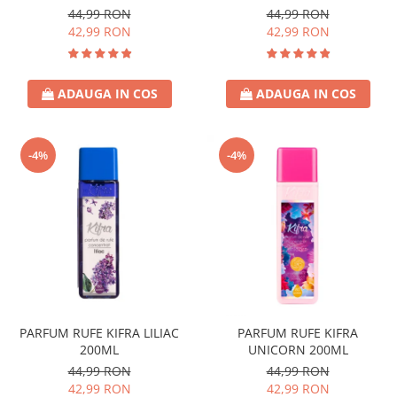
44,99 RON
44,99 RON
42,99 RON
42,99 RON
ADAUGA IN COS
ADAUGA IN COS
-4%
-4%
PARFUM RUFE KIFRA LILIAC
PARFUM RUFE KIFRA
200ML
UNICORN 200ML
44,99 RON
44,99 RON
42,99 RON
42,99 RON