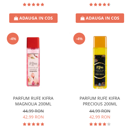
ADAUGA IN COS
ADAUGA IN COS
-4%
-4%
PARFUM RUFE KIFRA
PARFUM RUFE KIFRA
MAGNOLIA 200ML
PRECIOUS 200ML
44,99 RON
44,99 RON
42,99 RON
42,99 RON