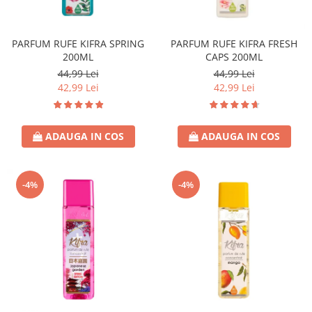
Covor & Tapiterie
Spuma de Ras
Mobila
Aparate de Ras
PARFUM RUFE KIFRA SPRING
PARFUM RUFE KIFRA FRESH
Inox
Produse de Ten
200ML
CAPS 200ML
Demachiant
44,99 Lei
44,99 Lei
Alte Articole
42,99 Lei
42,99 Lei
ADAUGA IN COS
ADAUGA IN COS
-4%
-4%