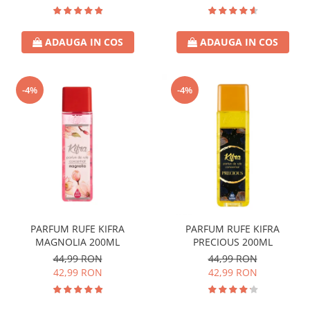
ADAUGA IN COS
ADAUGA IN COS
-4%
-4%
PARFUM RUFE KIFRA
PARFUM RUFE KIFRA
MAGNOLIA 200ML
PRECIOUS 200ML
44,99 RON
44,99 RON
42,99 RON
42,99 RON