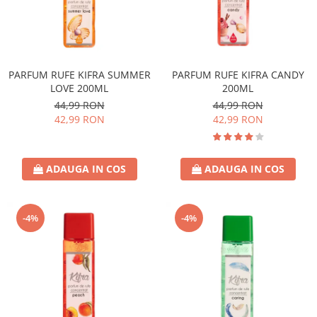
PARFUM RUFE KIFRA SUMMER
PARFUM RUFE KIFRA CANDY
LOVE 200ML
200ML
44,99 RON
44,99 RON
42,99 RON
42,99 RON
ADAUGA IN COS
ADAUGA IN COS
-4%
-4%