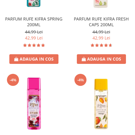
Covor & Tapiterie
Spuma de Ras
Mobila
Aparate de Ras
PARFUM RUFE KIFRA SPRING
PARFUM RUFE KIFRA FRESH
Inox
Produse de Ten
200ML
CAPS 200ML
Demachiant
44,99 Lei
44,99 Lei
Alte Articole
42,99 Lei
42,99 Lei
ADAUGA IN COS
ADAUGA IN COS
-4%
-4%