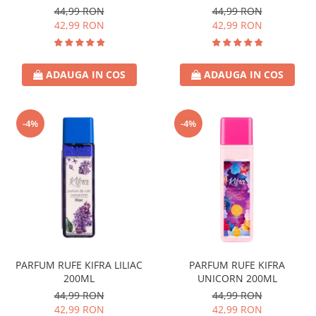
44,99 RON
44,99 RON
42,99 RON
42,99 RON
ADAUGA IN COS
ADAUGA IN COS
-4%
-4%
PARFUM RUFE KIFRA LILIAC
PARFUM RUFE KIFRA
200ML
UNICORN 200ML
44,99 RON
44,99 RON
42,99 RON
42,99 RON