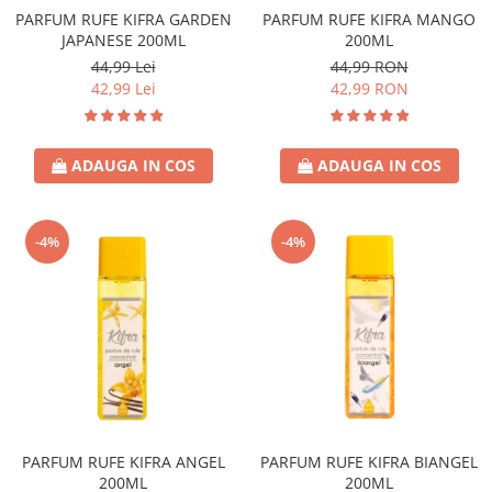
PARFUM RUFE KIFRA GARDEN
PARFUM RUFE KIFRA MANGO
JAPANESE 200ML
200ML
44,99 Lei
44,99 RON
42,99 Lei
42,99 RON
ADAUGA IN COS
ADAUGA IN COS
-4%
-4%
PARFUM RUFE KIFRA ANGEL
PARFUM RUFE KIFRA BIANGEL
200ML
200ML