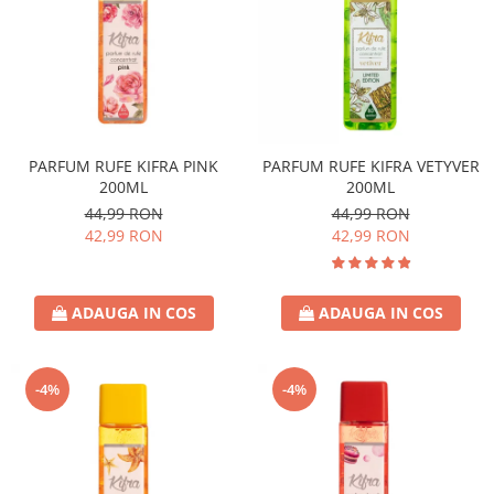
PARFUM RUFE KIFRA PINK
PARFUM RUFE KIFRA VETYVER
200ML
200ML
44,99 RON
44,99 RON
42,99 RON
42,99 RON
ADAUGA IN COS
ADAUGA IN COS
-4%
-4%