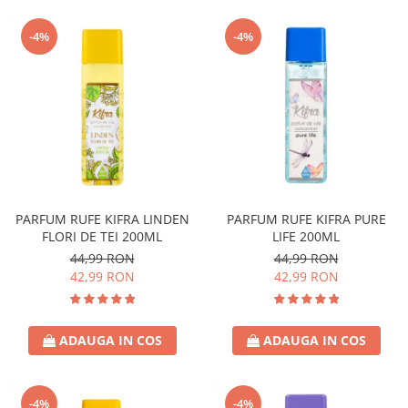
-4%
-4%
PARFUM RUFE KIFRA LINDEN
PARFUM RUFE KIFRA PURE
FLORI DE TEI 200ML
LIFE 200ML
44,99 RON
44,99 RON
42,99 RON
42,99 RON
ADAUGA IN COS
ADAUGA IN COS
-4%
-4%