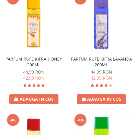
PARFUM RUFE KIFRA HONEY
PARFUM RUFE KIFRA LAVANDA
200ML
200ML
44,99 RON
44,99 RON
42,99 RON
42,99 RON
ADAUGA IN COS
ADAUGA IN COS
-4%
-4%