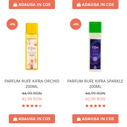
ADAUGA IN COS
ADAUGA IN COS
-4%
-4%
PARFUM RUFE KIFRA ORCHID
PARFUM RUFE KIFRA SPARKLE
200ML
200ML
44,99 RON
44,99 RON
42,99 RON
42,99 RON
ADAUGA IN COS
ADAUGA IN COS