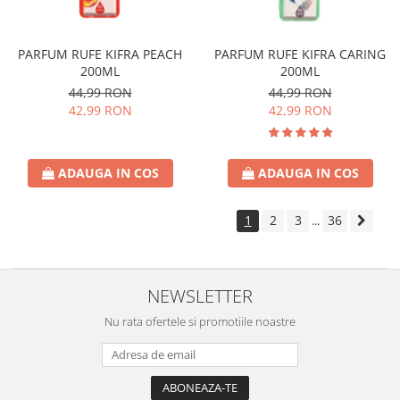
PARFUM RUFE KIFRA PEACH
PARFUM RUFE KIFRA CARING
200ML
200ML
44,99 RON
44,99 RON
42,99 RON
42,99 RON
ADAUGA IN COS
ADAUGA IN COS
1
2
3
36
...
NEWSLETTER
Nu rata ofertele si promotiile noastre