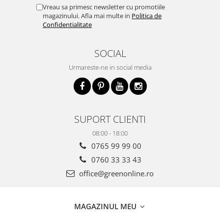
Vreau sa primesc newsletter cu promotiile
magazinului. Afla mai multe in
Politica de
Confidentialitate
SOCIAL
Urmareste-ne in social media
SUPORT CLIENTI
08:00 - 18:00
0765 99 99 00
0760 33 33 43
office@greenonline.ro
MAGAZINUL MEU