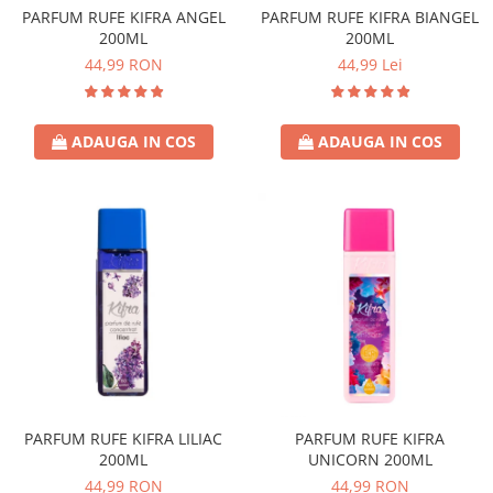
PARFUM RUFE KIFRA ANGEL
PARFUM RUFE KIFRA BIANGEL
200ML
200ML
44,99 RON
44,99 Lei
ADAUGA IN COS
ADAUGA IN COS
PARFUM RUFE KIFRA LILIAC
PARFUM RUFE KIFRA
200ML
UNICORN 200ML
44,99 RON
44,99 RON