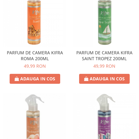
PARFUM DE CAMERA KIFRA
PARFUM DE CAMERA KIFRA
ROMA 200ML
SAINT TROPEZ 200ML
49,99 RON
49,99 RON
ADAUGA IN COS
ADAUGA IN COS