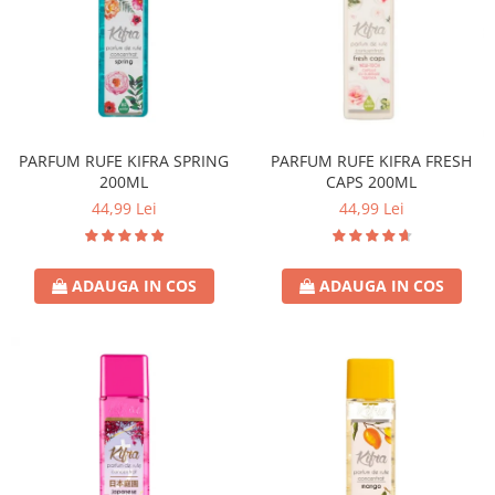
Covor & Tapiterie
Spuma de Ras
Mobila
Aparate de Ras
Inox
Produse de Ten
Demachiant
Alte Articole
PARFUM RUFE KIFRA SPRING
PARFUM RUFE KIFRA FRESH
200ML
CAPS 200ML
44,99 Lei
44,99 Lei
ADAUGA IN COS
ADAUGA IN COS