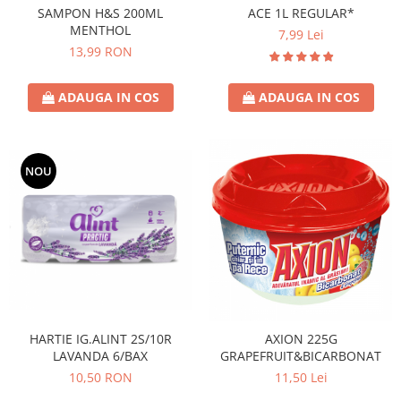
SAMPON H&S 200ML
ACE 1L REGULAR*
MENTHOL
7,99 Lei
13,99 RON
ADAUGA IN COS
ADAUGA IN COS
NOU
HARTIE IG.ALINT 2S/10R
AXION 225G
LAVANDA 6/BAX
GRAPEFRUIT&BICARBONAT
10,50 RON
11,50 Lei