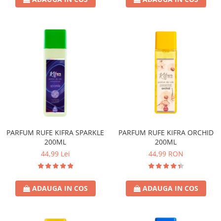
PARFUM RUFE KIFRA SPARKLE
PARFUM RUFE KIFRA ORCHID
200ML
200ML
44,99 Lei
44,99 RON
ADAUGA IN COS
ADAUGA IN COS