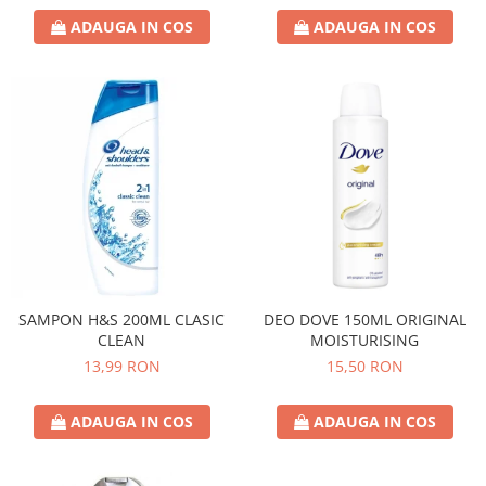
ADAUGA IN COS
ADAUGA IN COS
SAMPON H&S 200ML CLASIC
DEO DOVE 150ML ORIGINAL
CLEAN
MOISTURISING
13,99 RON
15,50 RON
ADAUGA IN COS
ADAUGA IN COS