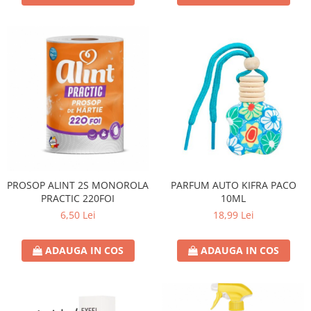
PROSOP ALINT 2S MONOROLA
PARFUM AUTO KIFRA PACO
PRACTIC 220FOI
10ML
6,50 Lei
18,99 Lei
ADAUGA IN COS
ADAUGA IN COS