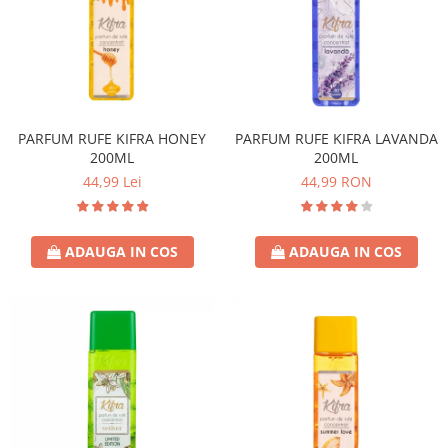
PARFUM RUFE KIFRA HONEY
PARFUM RUFE KIFRA LAVANDA
200ML
200ML
44,99 Lei
44,99 RON
ADAUGA IN COS
ADAUGA IN COS