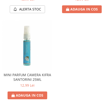
ALERTA STOC
ADAUGA IN COS
MINI PARFUM CAMERA KIFRA
SANTORINI 25ML
12,99 Lei
ADAUGA IN COS