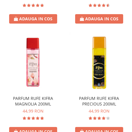
ADAUGA IN COS
ADAUGA IN COS
PARFUM RUFE KIFRA
PARFUM RUFE KIFRA
MAGNOLIA 200ML
PRECIOUS 200ML
44,99 RON
44,99 RON
ADAUGA IN COS
ADAUGA IN COS