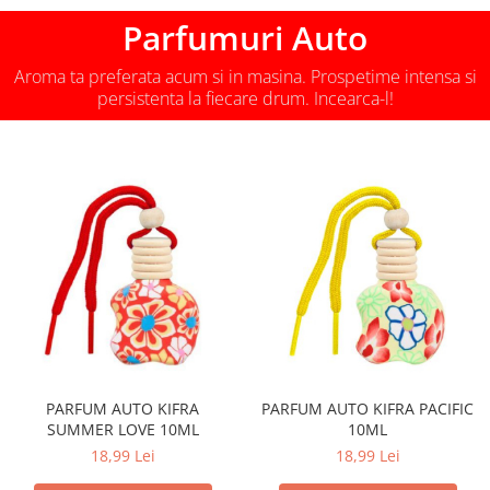
Parfumuri Auto
Aroma ta preferata acum si in masina. Prospetime intensa si
persistenta la fiecare drum. Incearca-l!
PARFUM AUTO KIFRA
PARFUM AUTO KIFRA PACIFIC
SUMMER LOVE 10ML
10ML
18,99 Lei
18,99 Lei