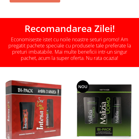
Recomandarea Zilei!
Economiseste istet cu noile noastre seturi promo! Am
pregatit pachete speciale cu produsele tale preferate la
preturi imbatabile. Mai multe beneficii intr-un singur
pachet, acum la super oferta. Nu rata ocazia!
NOU