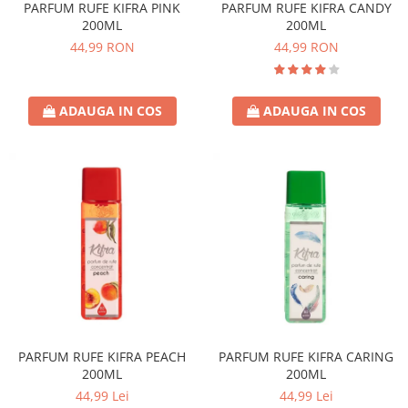
PARFUM RUFE KIFRA PINK
PARFUM RUFE KIFRA CANDY
200ML
200ML
44,99 RON
44,99 RON
ADAUGA IN COS
ADAUGA IN COS
PARFUM RUFE KIFRA PEACH
PARFUM RUFE KIFRA CARING
200ML
200ML
44,99 Lei
44,99 Lei