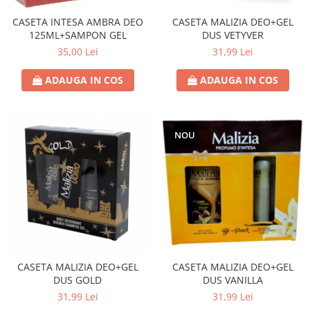
CASETA INTESA AMBRA DEO
CASETA MALIZIA DEO+GEL
125ML+SAMPON GEL
DUS VETYVER
35,00 Lei
31,99 Lei
ADAUGA IN COS
ADAUGA IN COS
NOU
CASETA MALIZIA DEO+GEL
CASETA MALIZIA DEO+GEL
DUS GOLD
DUS VANILLA
31,99 Lei
31,99 Lei