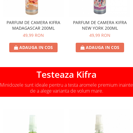
PARFUM DE CAMERA KIFRA
PARFUM DE CAMERA KIFRA
MADAGASCAR 200ML
NEW YORK 200ML
49,99 RON
49,99 RON
ADAUGA IN COS
ADAUGA IN COS
Testeaza Kifra
Minidozele sunt ideale pentru a testa aromele premium inainte
de a alege varianta de volum mare.