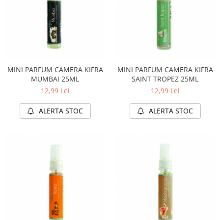
MINI PARFUM CAMERA KIFRA
MINI PARFUM CAMERA KIFRA
MUMBAI 25ML
SAINT TROPEZ 25ML
12,99 Lei
12,99 Lei
ALERTA STOC
ALERTA STOC