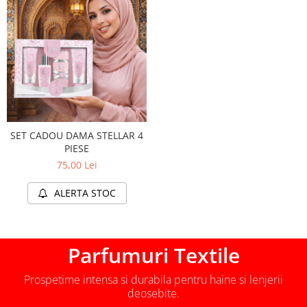
SET CADOU DAMA STELLAR 4
PIESE
75,00 Lei
ALERTA STOC
Parfumuri Textile
Prospetime intensa si durabila pentru haine si lenjerii
deosebite.