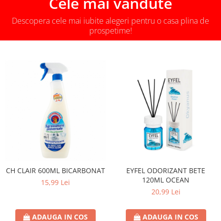
Cele mai vandute
Descopera cele mai iubite alegeri pentru o casa plina de
prospetime!
CH CLAIR 600ML BICARBONAT
EYFEL ODORIZANT BETE
120ML OCEAN
15,99 Lei
20,99 Lei
ADAUGA IN COS
ADAUGA IN COS