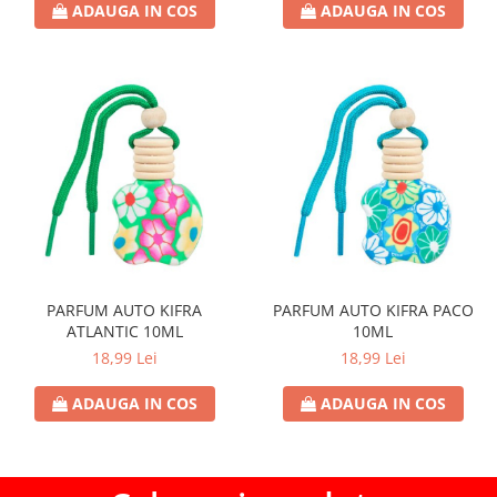
ADAUGA IN COS
ADAUGA IN COS
PARFUM AUTO KIFRA
PARFUM AUTO KIFRA PACO
ATLANTIC 10ML
10ML
18,99 Lei
18,99 Lei
ADAUGA IN COS
ADAUGA IN COS