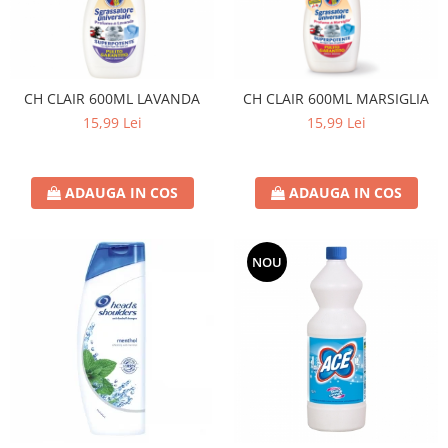
CH CLAIR 600ML LAVANDA
CH CLAIR 600ML MARSIGLIA
15,99 Lei
15,99 Lei
ADAUGA IN COS
ADAUGA IN COS
NOU