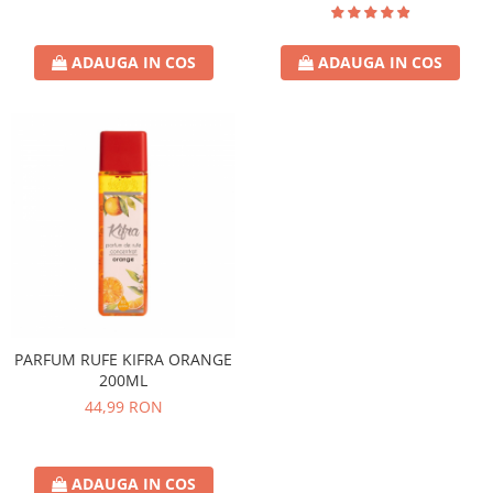
ADAUGA IN COS
ADAUGA IN COS
PARFUM RUFE KIFRA ORANGE
200ML
44,99 RON
ADAUGA IN COS