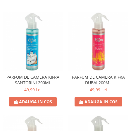
PARFUM DE CAMERA KIFRA
PARFUM DE CAMERA KIFRA
SANTORINI 200ML
DUBAI 200ML
49,99 Lei
49,99 Lei
ADAUGA IN COS
ADAUGA IN COS