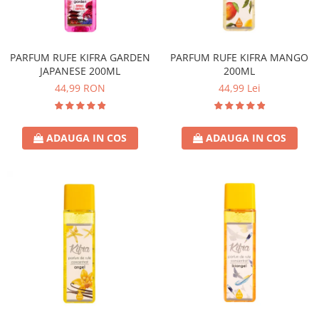
PARFUM RUFE KIFRA GARDEN
PARFUM RUFE KIFRA MANGO
JAPANESE 200ML
200ML
44,99 RON
44,99 Lei
ADAUGA IN COS
ADAUGA IN COS