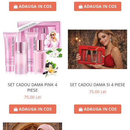
ADAUGA IN COS
ADAUGA IN COS
SET CADOU DAMA PINK 4
SET CADOU DAMA SI 4 PIESE
PIESE
75,00 Lei
75,00 Lei
ADAUGA IN COS
ADAUGA IN COS