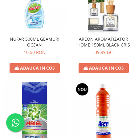
NUFAR 500ML GEAMURI
AREON AROMATIZATOR
OCEAN
HOME 150ML BLACK CRIS
10,50 RON
39,99 Lei
ADAUGA IN COS
ADAUGA IN COS
NOU