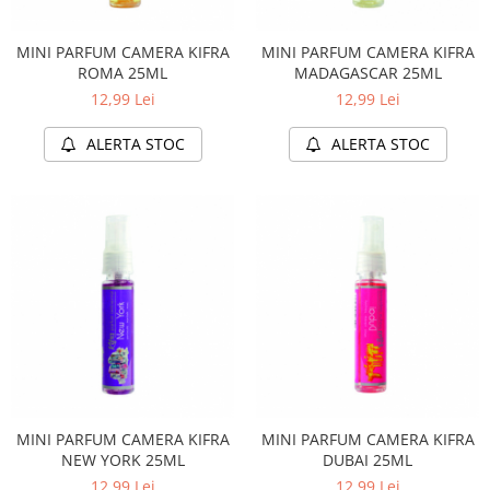
MINI PARFUM CAMERA KIFRA
MINI PARFUM CAMERA KIFRA
ROMA 25ML
MADAGASCAR 25ML
12,99 Lei
12,99 Lei
ALERTA STOC
ALERTA STOC
MINI PARFUM CAMERA KIFRA
MINI PARFUM CAMERA KIFRA
NEW YORK 25ML
DUBAI 25ML
12,99 Lei
12,99 Lei