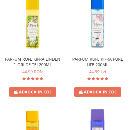
PARFUM RUFE KIFRA LINDEN
PARFUM RUFE KIFRA PURE
FLORI DE TEI 200ML
LIFE 200ML
44,99 RON
44,99 Lei
ADAUGA IN COS
ADAUGA IN COS