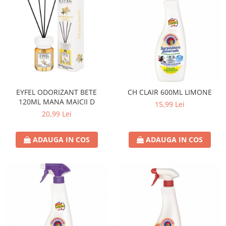
EYFEL ODORIZANT BETE
CH CLAIR 600ML LIMONE
120ML MANA MAICII D
15,99 Lei
20,99 Lei
ADAUGA IN COS
ADAUGA IN COS