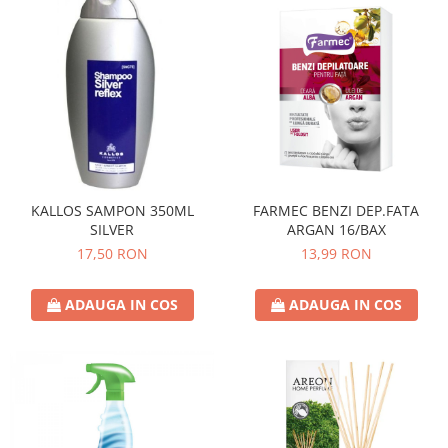
KALLOS SAMPON 350ML
FARMEC BENZI DEP.FATA
SILVER
ARGAN 16/BAX
17,50 RON
13,99 RON
ADAUGA IN COS
ADAUGA IN COS