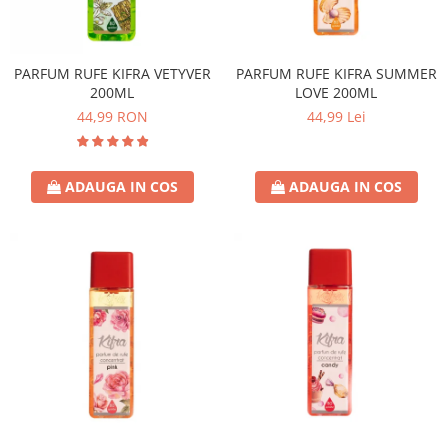
PARFUM RUFE KIFRA VETYVER
PARFUM RUFE KIFRA SUMMER
200ML
LOVE 200ML
44,99 RON
44,99 Lei
ADAUGA IN COS
ADAUGA IN COS